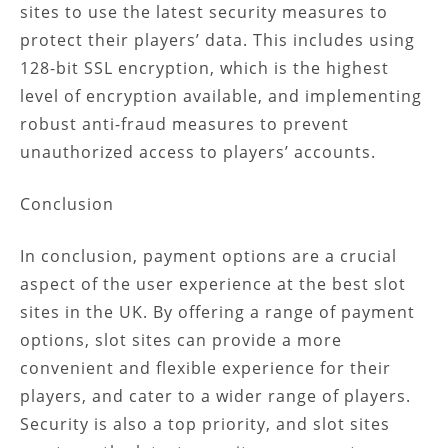
sites to use the latest security measures to
protect their players’ data. This includes using
128-bit SSL encryption, which is the highest
level of encryption available, and implementing
robust anti-fraud measures to prevent
unauthorized access to players’ accounts.
Conclusion
In conclusion, payment options are a crucial
aspect of the user experience at the best slot
sites in the UK. By offering a range of payment
options, slot sites can provide a more
convenient and flexible experience for their
players, and cater to a wider range of players.
Security is also a top priority, and slot sites