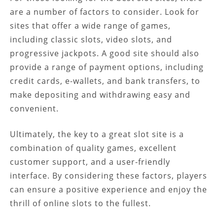
are a number of factors to consider. Look for
sites that offer a wide range of games,
including classic slots, video slots, and
progressive jackpots. A good site should also
provide a range of payment options, including
credit cards, e-wallets, and bank transfers, to
make depositing and withdrawing easy and
convenient.
Ultimately, the key to a great slot site is a
combination of quality games, excellent
customer support, and a user-friendly
interface. By considering these factors, players
can ensure a positive experience and enjoy the
thrill of online slots to the fullest.