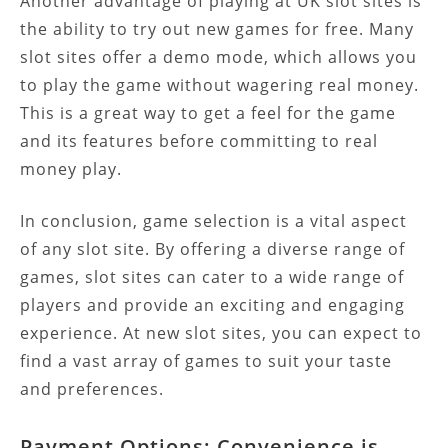
Another advantage of playing at UK slot sites is
the ability to try out new games for free. Many
slot sites offer a demo mode, which allows you
to play the game without wagering real money.
This is a great way to get a feel for the game
and its features before committing to real
money play.
In conclusion, game selection is a vital aspect
of any slot site. By offering a diverse range of
games, slot sites can cater to a wide range of
players and provide an exciting and engaging
experience. At new slot sites, you can expect to
find a vast array of games to suit your taste
and preferences.
Payment Options: Convenience is