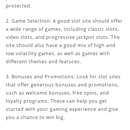
protected.
2. Game Selection: A good slot site should offer
a wide range of games, including classic slots,
video slots, and progressive jackpot slots. The
site should also have a good mix of high and
low volatility games, as well as games with
different themes and features.
3. Bonuses and Promotions: Look for slot sites
that offer generous bonuses and promotions,
such as welcome bonuses, free spins, and
loyalty programs. These can help you get
started with your gaming experience and give
you a chance to win big.