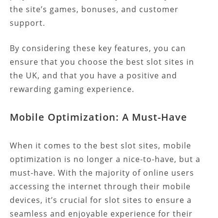
the site’s games, bonuses, and customer
support.
By considering these key features, you can
ensure that you choose the best slot sites in
the UK, and that you have a positive and
rewarding gaming experience.
Mobile Optimization: A Must-Have
When it comes to the best slot sites, mobile
optimization is no longer a nice-to-have, but a
must-have. With the majority of online users
accessing the internet through their mobile
devices, it’s crucial for slot sites to ensure a
seamless and enjoyable experience for their