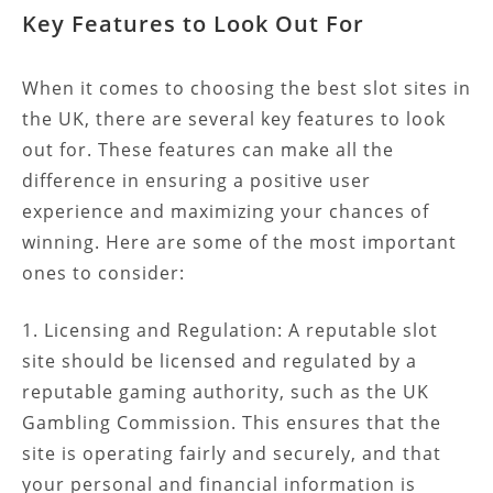
Key Features to Look Out For
When it comes to choosing the best slot sites in
the UK, there are several key features to look
out for. These features can make all the
difference in ensuring a positive user
experience and maximizing your chances of
winning. Here are some of the most important
ones to consider:
1. Licensing and Regulation: A reputable slot
site should be licensed and regulated by a
reputable gaming authority, such as the UK
Gambling Commission. This ensures that the
site is operating fairly and securely, and that
your personal and financial information is