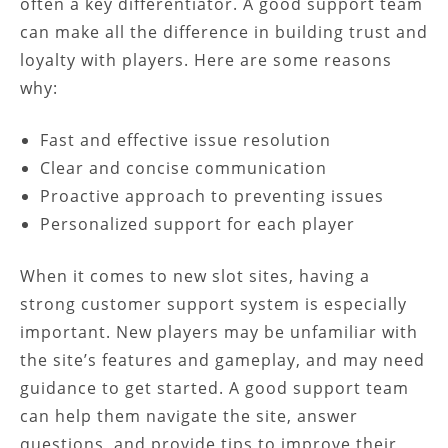
often a key differentiator. A good support team
can make all the difference in building trust and
loyalty with players. Here are some reasons
why:
Fast and effective issue resolution
Clear and concise communication
Proactive approach to preventing issues
Personalized support for each player
When it comes to new slot sites, having a
strong customer support system is especially
important. New players may be unfamiliar with
the site’s features and gameplay, and may need
guidance to get started. A good support team
can help them navigate the site, answer
questions, and provide tips to improve their