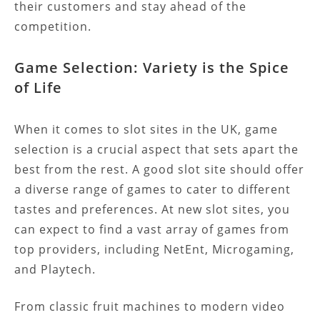
their customers and stay ahead of the
competition.
Game Selection: Variety is the Spice
of Life
When it comes to slot sites in the UK, game
selection is a crucial aspect that sets apart the
best from the rest. A good slot site should offer
a diverse range of games to cater to different
tastes and preferences. At new slot sites, you
can expect to find a vast array of games from
top providers, including NetEnt, Microgaming,
and Playtech.
From classic fruit machines to modern video