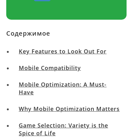
Содержимое
Key Features to Look Out For
Mobile Compatibility
Mobile Optimization: A Must-
Have
Why Mobile Optimization Matters
Game Selection: Variety is the
Spice of Life