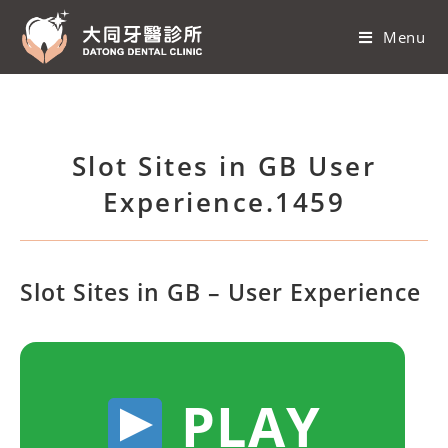
Menu
Slot Sites in GB User
Experience.1459
Slot Sites in GB – User Experience
PLAY