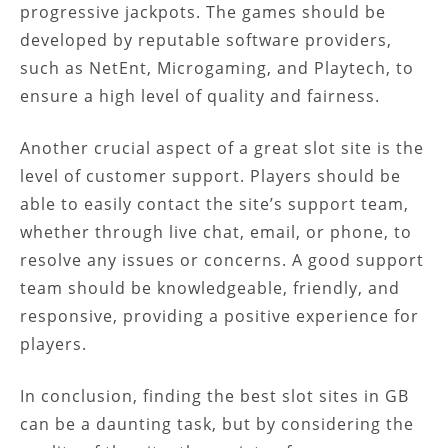
progressive jackpots. The games should be
developed by reputable software providers,
such as NetEnt, Microgaming, and Playtech, to
ensure a high level of quality and fairness.
Another crucial aspect of a great slot site is the
level of customer support. Players should be
able to easily contact the site’s support team,
whether through live chat, email, or phone, to
resolve any issues or concerns. A good support
team should be knowledgeable, friendly, and
responsive, providing a positive experience for
players.
In conclusion, finding the best slot sites in GB
can be a daunting task, but by considering the