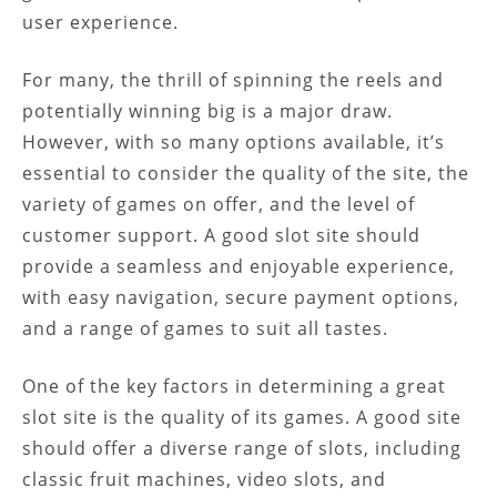
user experience.
For many, the thrill of spinning the reels and
potentially winning big is a major draw.
However, with so many options available, it’s
essential to consider the quality of the site, the
variety of games on offer, and the level of
customer support. A good slot site should
provide a seamless and enjoyable experience,
with easy navigation, secure payment options,
and a range of games to suit all tastes.
One of the key factors in determining a great
slot site is the quality of its games. A good site
should offer a diverse range of slots, including
classic fruit machines, video slots, and