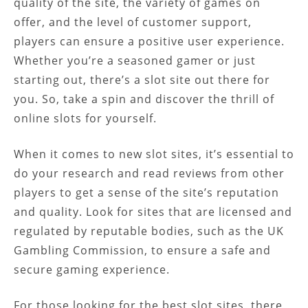
quality of the site, the variety of games on
offer, and the level of customer support,
players can ensure a positive user experience.
Whether you’re a seasoned gamer or just
starting out, there’s a slot site out there for
you. So, take a spin and discover the thrill of
online slots for yourself.
When it comes to new slot sites, it’s essential to
do your research and read reviews from other
players to get a sense of the site’s reputation
and quality. Look for sites that are licensed and
regulated by reputable bodies, such as the UK
Gambling Commission, to ensure a safe and
secure gaming experience.
For those looking for the best slot sites, there