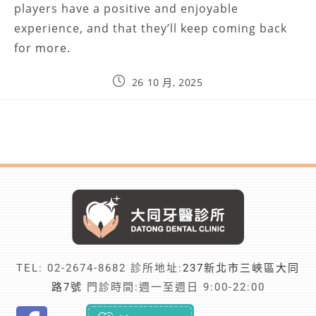
players have a positive and enjoyable
experience, and that they’ll keep coming back
for more.
26 10 月, 2025
TEL:
02-2674-8682
診所地址:
237新北市三峽區大同
路7號
門診時間:週一至週日 9:00-22:00
F