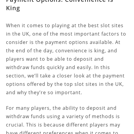
King
When it comes to playing at the best slot sites
in the UK, one of the most important factors to
consider is the payment options available. At
the end of the day, convenience is king, and
players want to be able to deposit and
withdraw funds quickly and easily. In this
section, we’ll take a closer look at the payment
options offered by the top slot sites in the UK,
and why they’re so important.
For many players, the ability to deposit and
withdraw funds using a variety of methods is
crucial. This is because different players may
have different preferences when it comes to