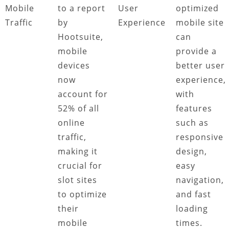
Mobile
to a report
User
optimized
Traffic
by
Experience
mobile site
Hootsuite,
can
mobile
provide a
devices
better user
now
experience,
account for
with
52% of all
features
online
such as
traffic,
responsive
making it
design,
crucial for
easy
slot sites
navigation,
to optimize
and fast
their
loading
mobile
times.