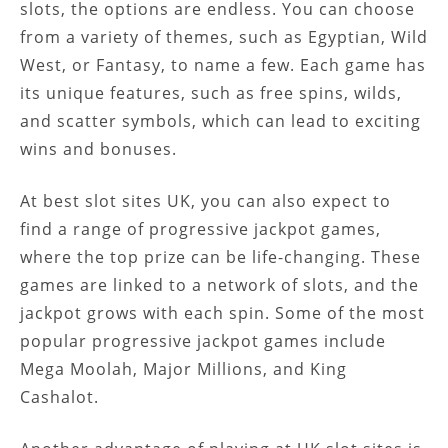
slots, the options are endless. You can choose
from a variety of themes, such as Egyptian, Wild
West, or Fantasy, to name a few. Each game has
its unique features, such as free spins, wilds,
and scatter symbols, which can lead to exciting
wins and bonuses.
At best slot sites UK, you can also expect to
find a range of progressive jackpot games,
where the top prize can be life-changing. These
games are linked to a network of slots, and the
jackpot grows with each spin. Some of the most
popular progressive jackpot games include
Mega Moolah, Major Millions, and King
Cashalot.