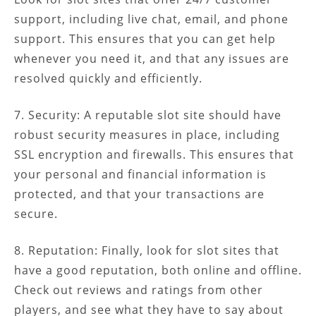
support, including live chat, email, and phone
support. This ensures that you can get help
whenever you need it, and that any issues are
resolved quickly and efficiently.
7. Security: A reputable slot site should have
robust security measures in place, including
SSL encryption and firewalls. This ensures that
your personal and financial information is
protected, and that your transactions are
secure.
8. Reputation: Finally, look for slot sites that
have a good reputation, both online and offline.
Check out reviews and ratings from other
players, and see what they have to say about