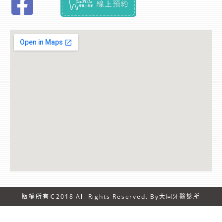
i
n
d
t
r
u
s
t
e
d
r
e
c
o
m
版權所有Ｃ2018 All Rights Reserved. By大同牙醫診所
m
e