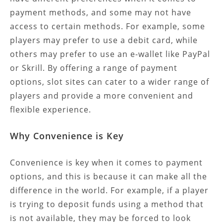
payment methods, and some may not have
access to certain methods. For example, some
players may prefer to use a debit card, while
others may prefer to use an e-wallet like PayPal
or Skrill. By offering a range of payment
options, slot sites can cater to a wider range of
players and provide a more convenient and
flexible experience.
Why Convenience is Key
Convenience is key when it comes to payment
options, and this is because it can make all the
difference in the world. For example, if a player
is trying to deposit funds using a method that
is not available, they may be forced to look