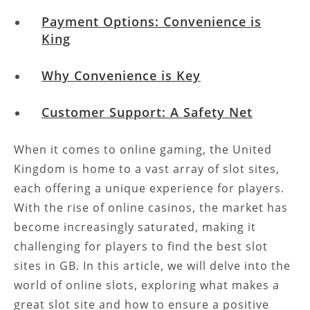
Payment Options: Convenience is
King
Why Convenience is Key
Customer Support: A Safety Net
When it comes to online gaming, the United
Kingdom is home to a vast array of slot sites,
each offering a unique experience for players.
With the rise of online casinos, the market has
become increasingly saturated, making it
challenging for players to find the best slot
sites in GB. In this article, we will delve into the
world of online slots, exploring what makes a
great slot site and how to ensure a positive