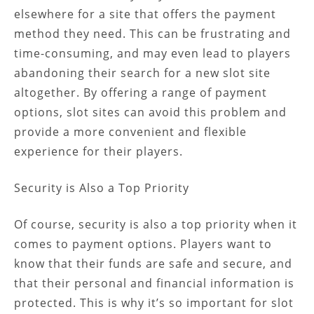
elsewhere for a site that offers the payment
method they need. This can be frustrating and
time-consuming, and may even lead to players
abandoning their search for a new slot site
altogether. By offering a range of payment
options, slot sites can avoid this problem and
provide a more convenient and flexible
experience for their players.
Security is Also a Top Priority
Of course, security is also a top priority when it
comes to payment options. Players want to
know that their funds are safe and secure, and
that their personal and financial information is
protected. This is why it’s so important for slot