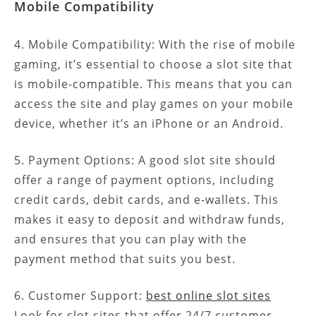
Mobile Compatibility
4. Mobile Compatibility: With the rise of mobile
gaming, it’s essential to choose a slot site that
is mobile-compatible. This means that you can
access the site and play games on your mobile
device, whether it’s an iPhone or an Android.
5. Payment Options: A good slot site should
offer a range of payment options, including
credit cards, debit cards, and e-wallets. This
makes it easy to deposit and withdraw funds,
and ensures that you can play with the
payment method that suits you best.
6. Customer Support:
best online slot sites
Look for slot sites that offer 24/7 customer