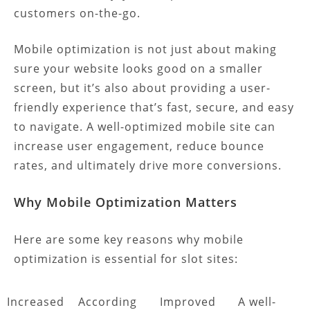
customers on-the-go.
Mobile optimization is not just about making
sure your website looks good on a smaller
screen, but it’s also about providing a user-
friendly experience that’s fast, secure, and easy
to navigate. A well-optimized mobile site can
increase user engagement, reduce bounce
rates, and ultimately drive more conversions.
Why Mobile Optimization Matters
Here are some key reasons why mobile
optimization is essential for slot sites:
Increased
According
Improved
A well-