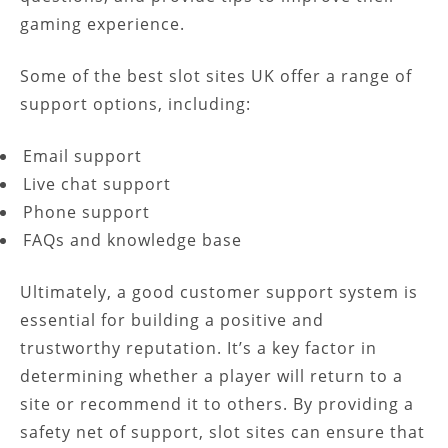
gaming experience.
Some of the best slot sites UK offer a range of
support options, including:
Email support
Live chat support
Phone support
FAQs and knowledge base
Ultimately, a good customer support system is
essential for building a positive and
trustworthy reputation. It’s a key factor in
determining whether a player will return to a
site or recommend it to others. By providing a
safety net of support, slot sites can ensure that