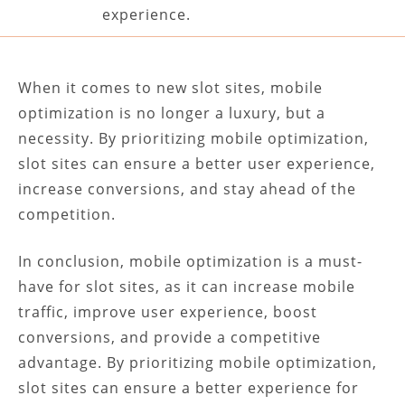
experience.
When it comes to new slot sites, mobile
optimization is no longer a luxury, but a
necessity. By prioritizing mobile optimization,
slot sites can ensure a better user experience,
increase conversions, and stay ahead of the
competition.
In conclusion, mobile optimization is a must-
have for slot sites, as it can increase mobile
traffic, improve user experience, boost
conversions, and provide a competitive
advantage. By prioritizing mobile optimization,
slot sites can ensure a better experience for