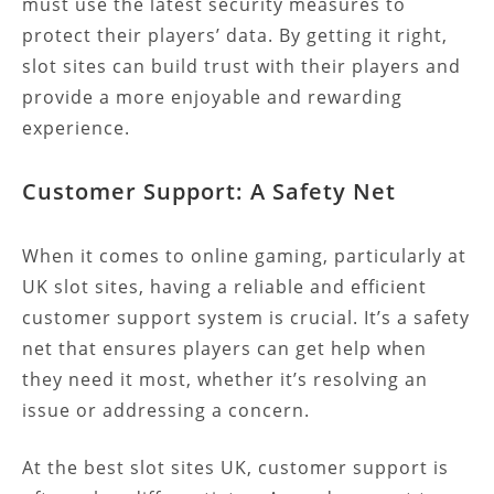
must use the latest security measures to
protect their players’ data. By getting it right,
slot sites can build trust with their players and
provide a more enjoyable and rewarding
experience.
Customer Support: A Safety Net
When it comes to online gaming, particularly at
UK slot sites, having a reliable and efficient
customer support system is crucial. It’s a safety
net that ensures players can get help when
they need it most, whether it’s resolving an
issue or addressing a concern.
At the best slot sites UK, customer support is