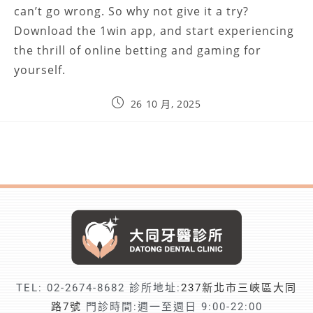
can’t go wrong. So why not give it a try?
Download the 1win app, and start experiencing
the thrill of online betting and gaming for
yourself.
26 10 月, 2025
TEL:
02-2674-8682
診所地址:
237新北市三峽區大同
路7號
門診時間:週一至週日 9:00-22:00