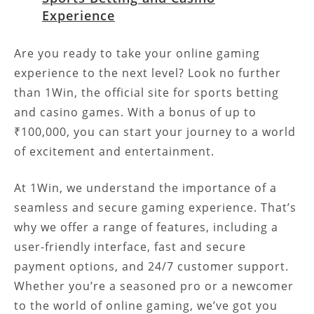
Experience
Are you ready to take your online gaming
experience to the next level? Look no further
than 1Win, the official site for sports betting
and casino games. With a bonus of up to
₹100,000, you can start your journey to a world
of excitement and entertainment.
At 1Win, we understand the importance of a
seamless and secure gaming experience. That’s
why we offer a range of features, including a
user-friendly interface, fast and secure
payment options, and 24/7 customer support.
Whether you’re a seasoned pro or a newcomer
to the world of online gaming, we’ve got you