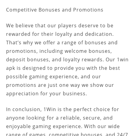
Competitive Bonuses and Promotions
We believe that our players deserve to be
rewarded for their loyalty and dedication.
That’s why we offer a range of bonuses and
promotions, including welcome bonuses,
deposit bonuses, and loyalty rewards. Our 1win
apk is designed to provide you with the best
possible gaming experience, and our
promotions are just one way we show our
appreciation for your business.
In conclusion, 1Win is the perfect choice for
anyone looking for a reliable, secure, and
enjoyable gaming experience. With our wide
range of games, competitive bonuses, and 24/7