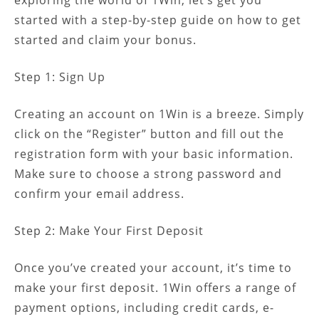
exploring the world of 1Win, let’s get you
started with a step-by-step guide on how to get
started and claim your bonus.
Step 1: Sign Up
Creating an account on 1Win is a breeze. Simply
click on the “Register” button and fill out the
registration form with your basic information.
Make sure to choose a strong password and
confirm your email address.
Step 2: Make Your First Deposit
Once you’ve created your account, it’s time to
make your first deposit. 1Win offers a range of
payment options, including credit cards, e-