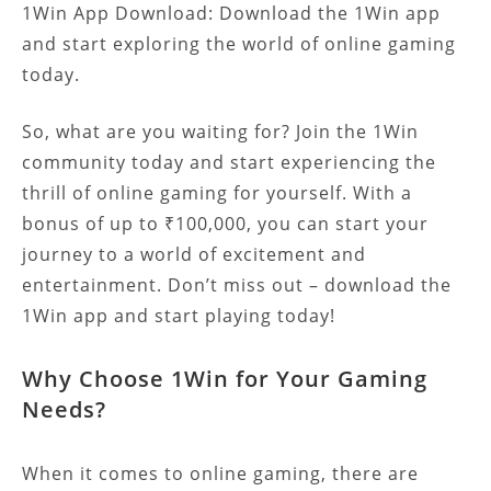
1Win App Download: Download the 1Win app
and start exploring the world of online gaming
today.
So, what are you waiting for? Join the 1Win
community today and start experiencing the
thrill of online gaming for yourself. With a
bonus of up to ₹100,000, you can start your
journey to a world of excitement and
entertainment. Don’t miss out – download the
1Win app and start playing today!
Why Choose 1Win for Your Gaming
Needs?
When it comes to online gaming, there are