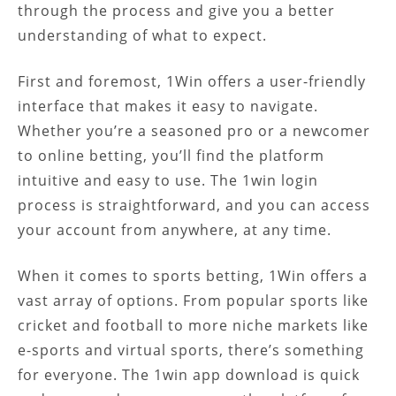
through the process and give you a better
understanding of what to expect.
First and foremost, 1Win offers a user-friendly
interface that makes it easy to navigate.
Whether you’re a seasoned pro or a newcomer
to online betting, you’ll find the platform
intuitive and easy to use. The 1win login
process is straightforward, and you can access
your account from anywhere, at any time.
When it comes to sports betting, 1Win offers a
vast array of options. From popular sports like
cricket and football to more niche markets like
e-sports and virtual sports, there’s something
for everyone. The 1win app download is quick