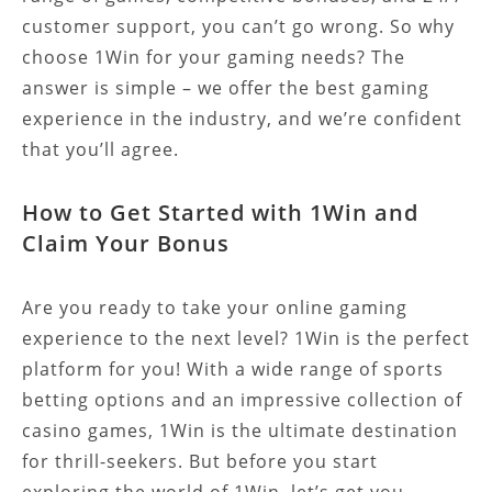
customer support, you can’t go wrong. So why
choose 1Win for your gaming needs? The
answer is simple – we offer the best gaming
experience in the industry, and we’re confident
that you’ll agree.
How to Get Started with 1Win and
Claim Your Bonus
Are you ready to take your online gaming
experience to the next level? 1Win is the perfect
platform for you! With a wide range of sports
betting options and an impressive collection of
casino games, 1Win is the ultimate destination
for thrill-seekers. But before you start