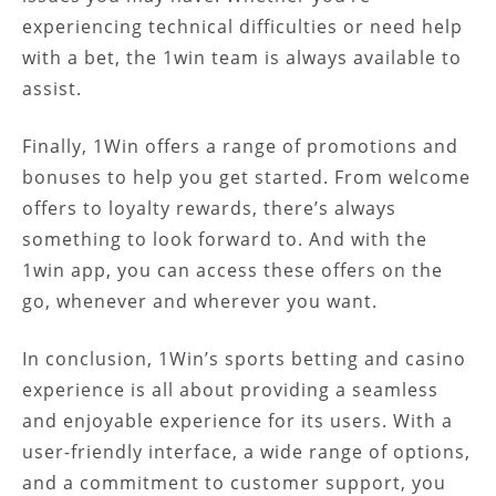
experiencing technical difficulties or need help
with a bet, the 1win team is always available to
assist.
Finally, 1Win offers a range of promotions and
bonuses to help you get started. From welcome
offers to loyalty rewards, there’s always
something to look forward to. And with the
1win app, you can access these offers on the
go, whenever and wherever you want.
In conclusion, 1Win’s sports betting and casino
experience is all about providing a seamless
and enjoyable experience for its users. With a
user-friendly interface, a wide range of options,
and a commitment to customer support, you