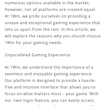
numerous options available in the market.
However, not all platforms are created equal.
At 1Win, we pride ourselves on providing a
unique and exceptional gaming experience that
sets us apart from the rest. In this article, we
will explore the reasons why you should choose
1Win for your gaming needs.
Unparalleled Gaming Experience
At 1Win, we understand the importance of a
seamless and enjoyable gaming experience.
Our platform is designed to provide a hassle-
free and intuitive interface that allows you to
focus on what matters most – your game. With
our 1win login feature, you can easily access