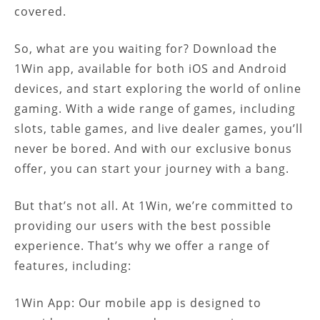
covered.
So, what are you waiting for? Download the
1Win app, available for both iOS and Android
devices, and start exploring the world of online
gaming. With a wide range of games, including
slots, table games, and live dealer games, you’ll
never be bored. And with our exclusive bonus
offer, you can start your journey with a bang.
But that’s not all. At 1Win, we’re committed to
providing our users with the best possible
experience. That’s why we offer a range of
features, including:
1Win App: Our mobile app is designed to