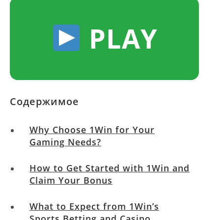
PLAY
Содержимое
Why Choose 1Win for Your
Gaming Needs?
How to Get Started with 1Win and
Claim Your Bonus
What to Expect from 1Win’s
Sports Betting and Casino