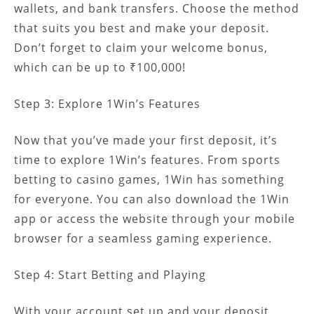
wallets, and bank transfers. Choose the method
that suits you best and make your deposit.
Don’t forget to claim your welcome bonus,
which can be up to ₹100,000!
Step 3: Explore 1Win’s Features
Now that you’ve made your first deposit, it’s
time to explore 1Win’s features. From sports
betting to casino games, 1Win has something
for everyone. You can also download the 1Win
app or access the website through your mobile
browser for a seamless gaming experience.
Step 4: Start Betting and Playing
With your account set up and your deposit