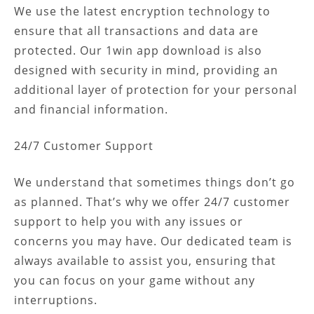
We use the latest encryption technology to
ensure that all transactions and data are
protected. Our 1win app download is also
designed with security in mind, providing an
additional layer of protection for your personal
and financial information.
24/7 Customer Support
We understand that sometimes things don’t go
as planned. That’s why we offer 24/7 customer
support to help you with any issues or
concerns you may have. Our dedicated team is
always available to assist you, ensuring that
you can focus on your game without any
interruptions.