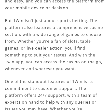
and easy, and you can access the platform from
your mobile device or desktop.
But 1Win isn’t just about sports betting. The
platform also features a comprehensive casino
section, with a wide range of games to choose
from. Whether you’re a fan of slots, table
games, or live dealer action, you’ll find
something to suit your tastes. And with the
1win app, you can access the casino on the go,
whenever and wherever you want.
One of the standout features of 1Win is its
commitment to customer support. The
platform offers 24/7 support, with a team of
experts on hand to help with any queries or
issues you may have. Whether you’re