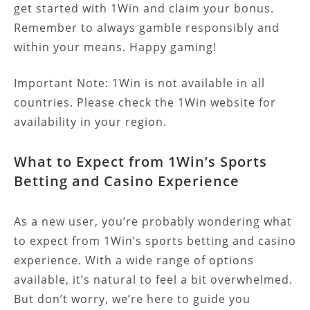
get started with 1Win and claim your bonus.
Remember to always gamble responsibly and
within your means. Happy gaming!
Important Note: 1Win is not available in all
countries. Please check the 1Win website for
availability in your region.
What to Expect from 1Win’s Sports
Betting and Casino Experience
As a new user, you’re probably wondering what
to expect from 1Win’s sports betting and casino
experience. With a wide range of options
available, it’s natural to feel a bit overwhelmed.
But don’t worry, we’re here to guide you