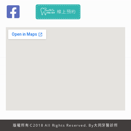
F
i
n
d
t
r
u
s
t
e
d
r
e
c
o
m
版權所有Ｃ2018 All Rights Reserved. By大同牙醫診所