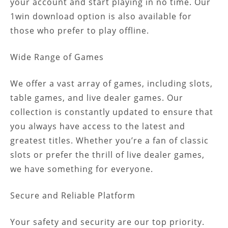
your account and start playing in no time. Our
1win download option is also available for
those who prefer to play offline.
Wide Range of Games
We offer a vast array of games, including slots,
table games, and live dealer games. Our
collection is constantly updated to ensure that
you always have access to the latest and
greatest titles. Whether you’re a fan of classic
slots or prefer the thrill of live dealer games,
we have something for everyone.
Secure and Reliable Platform
Your safety and security are our top priority.