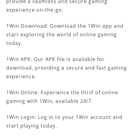
provide a seamless and secure gaming
experience on-the-go.
1Win Download: Download the 1Win app and
start exploring the world of online gaming
today.
1Win APK: Our APK file is available for
download, providing a secure and fast gaming
experience.
1Win Online: Experience the thrill of online
gaming with 1Win, available 24/7.
1Win Login: Log in to your 1Win account and
start playing today.