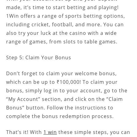
made, it’s time to start betting and playing!
1Win offers a range of sports betting options,
including cricket, football, and more. You can
also try your luck at the casino with a wide
range of games, from slots to table games.
Step 5: Claim Your Bonus
Don’t forget to claim your welcome bonus,
which can be up to ₹100,000! To claim your
bonus, simply log in to your account, go to the
“My Account” section, and click on the “Claim
Bonus” button. Follow the instructions to
complete the bonus redemption process.
That’s it! With
1 win
these simple steps, you can