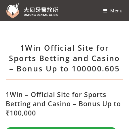
Menu
1Win Official Site for
Sports Betting and Casino
– Bonus Up to 100000.605
1Win – Official Site for Sports
Betting and Casino – Bonus Up to
₹100,000