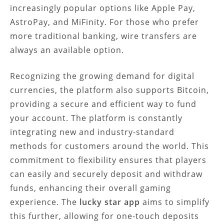
increasingly popular options like Apple Pay,
AstroPay, and MiFinity. For those who prefer
more traditional banking, wire transfers are
always an available option.
Recognizing the growing demand for digital
currencies, the platform also supports Bitcoin,
providing a secure and efficient way to fund
your account. The platform is constantly
integrating new and industry-standard
methods for customers around the world. This
commitment to flexibility ensures that players
can easily and securely deposit and withdraw
funds, enhancing their overall gaming
experience. The
lucky star app
aims to simplify
this further, allowing for one-touch deposits