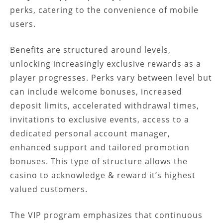
perks, catering to the convenience of mobile
users.
Benefits are structured around levels,
unlocking increasingly exclusive rewards as a
player progresses. Perks vary between level but
can include welcome bonuses, increased
deposit limits, accelerated withdrawal times,
invitations to exclusive events, access to a
dedicated personal account manager,
enhanced support and tailored promotion
bonuses. This type of structure allows the
casino to acknowledge & reward it’s highest
valued customers.
The VIP program emphasizes that continuous