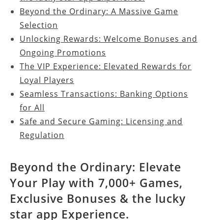
Beyond the Ordinary: A Massive Game
Selection
Unlocking Rewards: Welcome Bonuses and
Ongoing Promotions
The VIP Experience: Elevated Rewards for
Loyal Players
Seamless Transactions: Banking Options
for All
Safe and Secure Gaming: Licensing and
Regulation
Beyond the Ordinary: Elevate
Your Play with 7,000+ Games,
Exclusive Bonuses & the lucky
star app Experience.