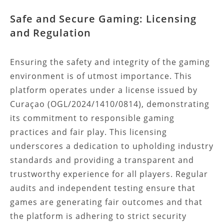
Safe and Secure Gaming: Licensing
and Regulation
Ensuring the safety and integrity of the gaming
environment is of utmost importance. This
platform operates under a license issued by
Curaçao (OGL/2024/1410/0814), demonstrating
its commitment to responsible gaming
practices and fair play. This licensing
underscores a dedication to upholding industry
standards and providing a transparent and
trustworthy experience for all players. Regular
audits and independent testing ensure that
games are generating fair outcomes and that
the platform is adhering to strict security