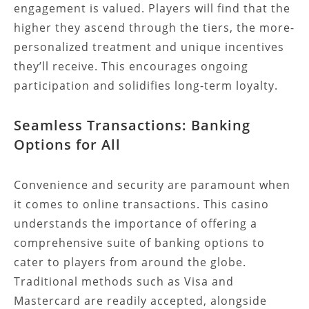
engagement is valued. Players will find that the
higher they ascend through the tiers, the more-
personalized treatment and unique incentives
they’ll receive. This encourages ongoing
participation and solidifies long-term loyalty.
Seamless Transactions: Banking
Options for All
Convenience and security are paramount when
it comes to online transactions. This casino
understands the importance of offering a
comprehensive suite of banking options to
cater to players from around the globe.
Traditional methods such as Visa and
Mastercard are readily accepted, alongside