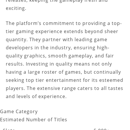
releases, keeping the gameplay fresh and
exciting.
The platform’s commitment to providing a top-
tier gaming experience extends beyond sheer
quantity. They partner with leading game
developers in the industry, ensuring high-
quality graphics, smooth gameplay, and fair
results. Investing in quality means not only
having a large roster of games, but continually
seeking top tier entertainment for its esteemed
players. The extensive range caters to all tastes
and levels of experience.
Game Category
Estimated Number of Titles