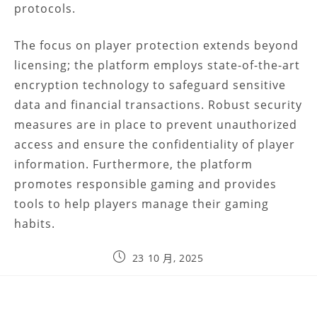
protocols.
The focus on player protection extends beyond
licensing; the platform employs state-of-the-art
encryption technology to safeguard sensitive
data and financial transactions. Robust security
measures are in place to prevent unauthorized
access and ensure the confidentiality of player
information. Furthermore, the platform
promotes responsible gaming and provides
tools to help players manage their gaming
habits.
23 10 月, 2025