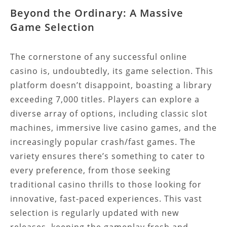
Beyond the Ordinary: A Massive
Game Selection
The cornerstone of any successful online
casino is, undoubtedly, its game selection. This
platform doesn’t disappoint, boasting a library
exceeding 7,000 titles. Players can explore a
diverse array of options, including classic slot
machines, immersive live casino games, and the
increasingly popular crash/fast games. The
variety ensures there’s something to cater to
every preference, from those seeking
traditional casino thrills to those looking for
innovative, fast-paced experiences. This vast
selection is regularly updated with new