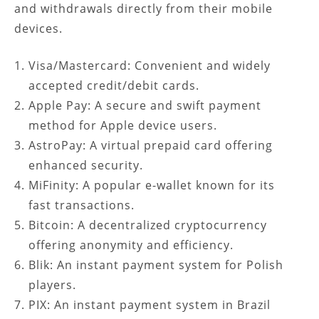
and withdrawals directly from their mobile
devices.
Visa/Mastercard: Convenient and widely
accepted credit/debit cards.
Apple Pay: A secure and swift payment
method for Apple device users.
AstroPay: A virtual prepaid card offering
enhanced security.
MiFinity: A popular e-wallet known for its
fast transactions.
Bitcoin: A decentralized cryptocurrency
offering anonymity and efficiency.
Blik: An instant payment system for Polish
players.
PIX: An instant payment system in Brazil