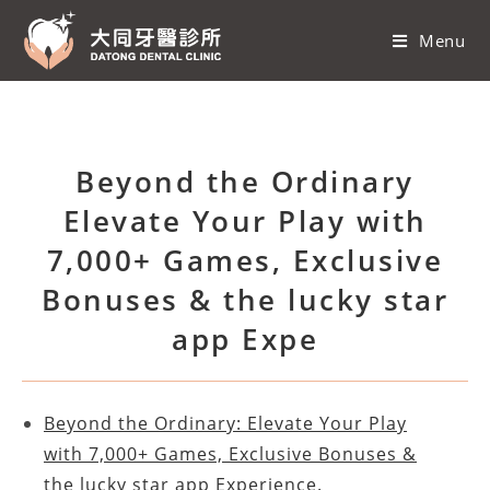
Menu
Beyond the Ordinary
Elevate Your Play with
7,000+ Games, Exclusive
Bonuses & the lucky star
app Expe
Beyond the Ordinary: Elevate Your Play
with 7,000+ Games, Exclusive Bonuses &
the lucky star app Experience.