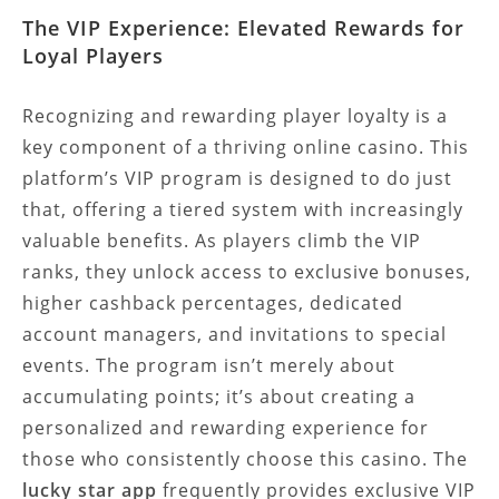
The VIP Experience: Elevated Rewards for
Loyal Players
Recognizing and rewarding player loyalty is a
key component of a thriving online casino. This
platform’s VIP program is designed to do just
that, offering a tiered system with increasingly
valuable benefits. As players climb the VIP
ranks, they unlock access to exclusive bonuses,
higher cashback percentages, dedicated
account managers, and invitations to special
events. The program isn’t merely about
accumulating points; it’s about creating a
personalized and rewarding experience for
those who consistently choose this casino. The
lucky star app
frequently provides exclusive VIP