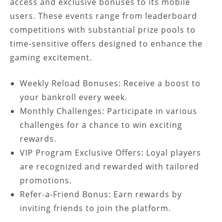
access and exclusive bonuses to its mobile
users. These events range from leaderboard
competitions with substantial prize pools to
time-sensitive offers designed to enhance the
gaming excitement.
Weekly Reload Bonuses: Receive a boost to
your bankroll every week.
Monthly Challenges: Participate in various
challenges for a chance to win exciting
rewards.
VIP Program Exclusive Offers: Loyal players
are recognized and rewarded with tailored
promotions.
Refer-a-Friend Bonus: Earn rewards by
inviting friends to join the platform.