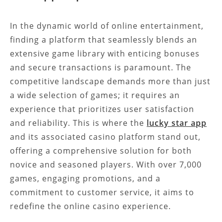
In the dynamic world of online entertainment,
finding a platform that seamlessly blends an
extensive game library with enticing bonuses
and secure transactions is paramount. The
competitive landscape demands more than just
a wide selection of games; it requires an
experience that prioritizes user satisfaction
and reliability. This is where the
lucky star app
and its associated casino platform stand out,
offering a comprehensive solution for both
novice and seasoned players. With over 7,000
games, engaging promotions, and a
commitment to customer service, it aims to
redefine the online casino experience.