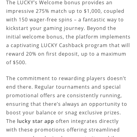
The LUCKY’s Welcome bonus provides an
impressive 275% match up to $1,000, coupled
with 150 wager-free spins – a fantastic way to
kickstart your gaming journey. Beyond the
initial welcome bonus, the platform implements
a captivating LUCKY Cashback program that will
reward 20% on first deposit, up to a maximum
of $500.
The commitment to rewarding players doesn’t
end there. Regular tournaments and special
promotional offers are consistently running,
ensuring that there’s always an opportunity to
boost your balance or snag exclusive prizes.
The
lucky star app
often integrates directly
with these promotions offering streamlined