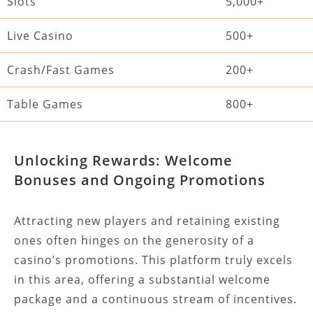
Slots
5,000+
Live Casino
500+
Crash/Fast Games
200+
Table Games
800+
Unlocking Rewards: Welcome
Bonuses and Ongoing Promotions
Attracting new players and retaining existing
ones often hinges on the generosity of a
casino’s promotions. This platform truly excels
in this area, offering a substantial welcome
package and a continuous stream of incentives.