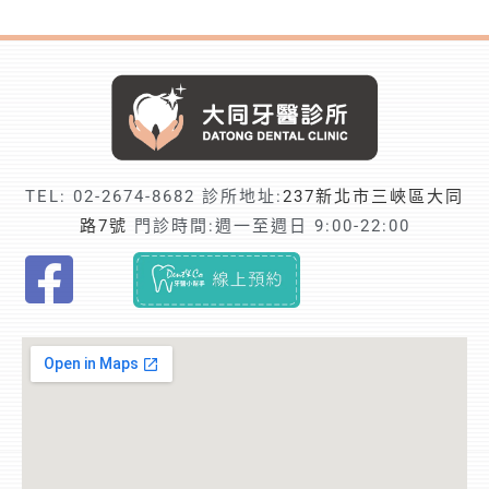
TEL:
02-2674-8682
診所地址:
237新北市三峽區大同
路7號
門診時間:週一至週日 9:00-22:00
F
i
n
d
t
r
u
s