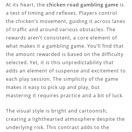
At its heart, the
chicken road gambling game
is
a test of timing and reflexes. Players control
the chicken’s movement, guiding it across lanes
of traffic and around various obstacles. The
rewards aren’t consistent, a core element of
what makes it a gambling game. You’ll find that
the amount rewarded is based on the difficulty
selected. Yet, it is this unpredictability that
adds an element of suspense and excitement to
each play session. The simplicity of the game
makes it easy to pick up and play, but
mastering it requires practice and a bit of luck.
The visual style is bright and cartoonish,
creating a lighthearted atmosphere despite the
underlying risk. This contrast adds to the