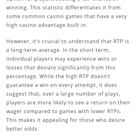
winning. This statistic differentiates it from
some common casino games that have a very
high casino advantage built in.
However, it’s crucial to understand that RTP is
a long-term average. In the short term,
individual players may experience wins or
losses that deviate significantly from this
percentage. While the high RTP doesn’t
guarantee a win on every attempt, it does
suggest that, over a large number of plays,
players are more likely to see a return on their
wager compared to games with lower RTPs.
This makes it appealing for those who desire
better odds.