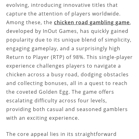
evolving, introducing innovative titles that
capture the attention of players worldwide.
Among these, the
chicken road gambling game
,
developed by InOut Games, has quickly gained
popularity due to its unique blend of simplicity,
engaging gameplay, and a surprisingly high
Return to Player (RTP) of 98%. This single-player
experience challenges players to navigate a
chicken across a busy road, dodging obstacles
and collecting bonuses, all in a quest to reach
the coveted Golden Egg. The game offers
escalating difficulty across four levels,
providing both casual and seasoned gamblers
with an exciting experience.
The core appeal lies in its straightforward