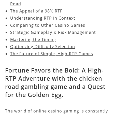
Road
The Appeal of a 98% RTP
Understanding RTP in Context
Comparing to Other Casino Games
Strategic Gameplay & Risk Management
Mastering the Timing
Optimizing Difficulty Selection
The Future of Simple, High-RTP Games
Fortune Favors the Bold: A High-
RTP Adventure with the chicken
road gambling game and a Quest
for the Golden Egg.
The world of online casino gaming is constantly