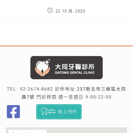
22 10 月, 2025
TEL:
02-2674-8682
診所地址:
237新北市三峽區大同
路7號
門診時間:週一至週日 9:00-22:00
F
i
n
d