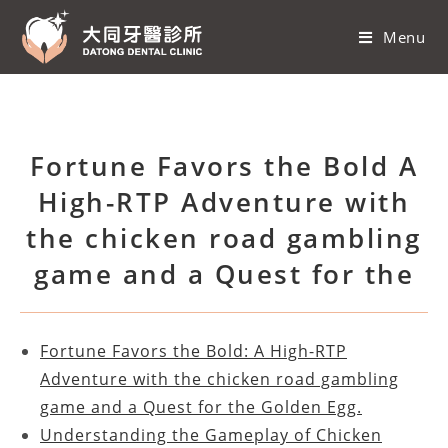
Menu
Fortune Favors the Bold A
High-RTP Adventure with
the chicken road gambling
game and a Quest for the
Fortune Favors the Bold: A High-RTP
Adventure with the chicken road gambling
game and a Quest for the Golden Egg.
Understanding the Gameplay of Chicken