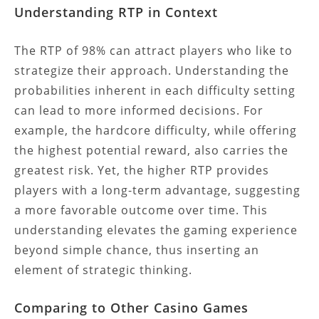
Understanding RTP in Context
The RTP of 98% can attract players who like to
strategize their approach. Understanding the
probabilities inherent in each difficulty setting
can lead to more informed decisions. For
example, the hardcore difficulty, while offering
the highest potential reward, also carries the
greatest risk. Yet, the higher RTP provides
players with a long-term advantage, suggesting
a more favorable outcome over time. This
understanding elevates the gaming experience
beyond simple chance, thus inserting an
element of strategic thinking.
Comparing to Other Casino Games