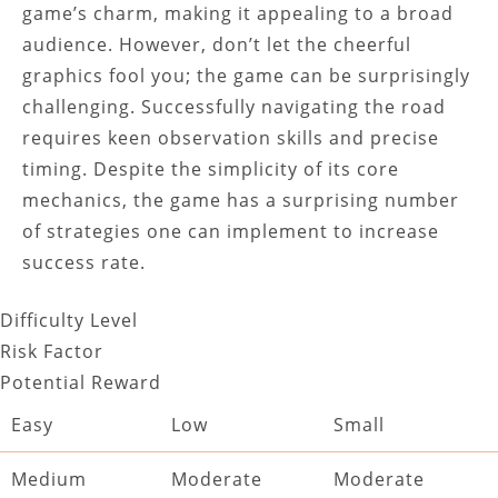
game’s charm, making it appealing to a broad
audience. However, don’t let the cheerful
graphics fool you; the game can be surprisingly
challenging. Successfully navigating the road
requires keen observation skills and precise
timing. Despite the simplicity of its core
mechanics, the game has a surprising number
of strategies one can implement to increase
success rate.
Difficulty Level
Risk Factor
Potential Reward
Easy
Low
Small
Medium
Moderate
Moderate