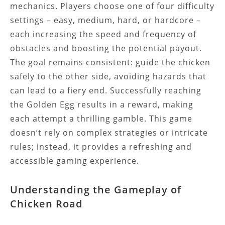
mechanics. Players choose one of four difficulty
settings – easy, medium, hard, or hardcore –
each increasing the speed and frequency of
obstacles and boosting the potential payout.
The goal remains consistent: guide the chicken
safely to the other side, avoiding hazards that
can lead to a fiery end. Successfully reaching
the Golden Egg results in a reward, making
each attempt a thrilling gamble. This game
doesn’t rely on complex strategies or intricate
rules; instead, it provides a refreshing and
accessible gaming experience.
Understanding the Gameplay of
Chicken Road