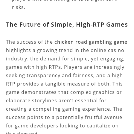
risks.
The Future of Simple, High-RTP Games
The success of the
chicken road gambling game
highlights a growing trend in the online casino
industry: the demand for simple, yet engaging,
games with high RTPs. Players are increasingly
seeking transparency and fairness, and a high
RTP provides a tangible measure of both. This
game demonstrates that complex graphics or
elaborate storylines aren’t essential for
creating a compelling gaming experience. The
success points to a potentially fruitful avenue
for game developers looking to capitalize on
this demand.