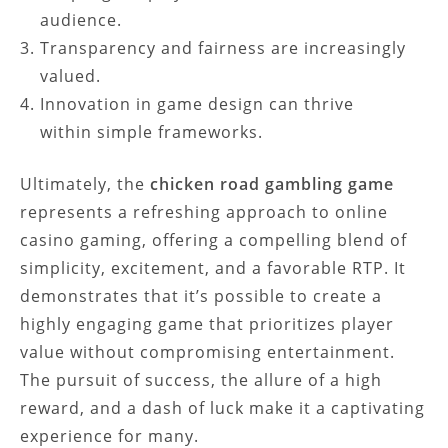
audience.
Transparency and fairness are increasingly
valued.
Innovation in game design can thrive
within simple frameworks.
Ultimately, the
chicken road gambling game
represents a refreshing approach to online
casino gaming, offering a compelling blend of
simplicity, excitement, and a favorable RTP. It
demonstrates that it’s possible to create a
highly engaging game that prioritizes player
value without compromising entertainment.
The pursuit of success, the allure of a high
reward, and a dash of luck make it a captivating
experience for many.