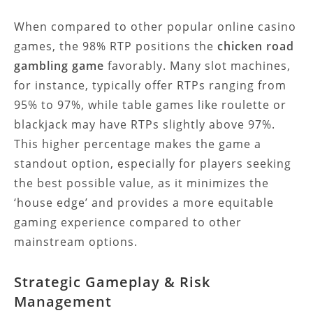
When compared to other popular online casino
games, the 98% RTP positions the
chicken road
gambling game
favorably. Many slot machines,
for instance, typically offer RTPs ranging from
95% to 97%, while table games like roulette or
blackjack may have RTPs slightly above 97%.
This higher percentage makes the game a
standout option, especially for players seeking
the best possible value, as it minimizes the
‘house edge’ and provides a more equitable
gaming experience compared to other
mainstream options.
Strategic Gameplay & Risk
Management