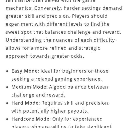
mechanics. Conversely, harder settings demand
greater skill and precision. Players should
experiment with different levels to find the
sweet spot that balances challenge and reward.
Understanding the nuances of each difficulty
allows for a more refined and strategic
approach towards greater odds.
Easy Mode:
Ideal for beginners or those
seeking a relaxed gaming experience.
Medium Mode:
A good balance between
challenge and reward.
Hard Mode:
Requires skill and precision,
with potentially higher payouts.
Hardcore Mode:
Only for experienced
players who are willing to take significant