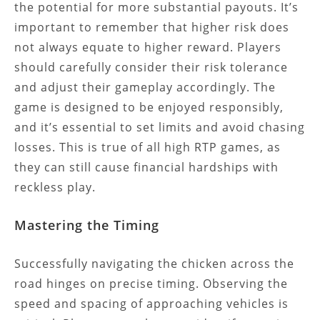
the potential for more substantial payouts. It’s
important to remember that higher risk does
not always equate to higher reward. Players
should carefully consider their risk tolerance
and adjust their gameplay accordingly. The
game is designed to be enjoyed responsibly,
and it’s essential to set limits and avoid chasing
losses. This is true of all high RTP games, as
they can still cause financial hardships with
reckless play.
Mastering the Timing
Successfully navigating the chicken across the
road hinges on precise timing. Observing the
speed and spacing of approaching vehicles is