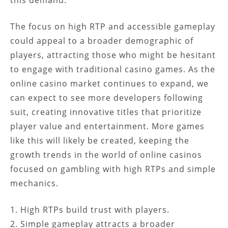
The focus on high RTP and accessible gameplay
could appeal to a broader demographic of
players, attracting those who might be hesitant
to engage with traditional casino games. As the
online casino market continues to expand, we
can expect to see more developers following
suit, creating innovative titles that prioritize
player value and entertainment. More games
like this will likely be created, keeping the
growth trends in the world of online casinos
focused on gambling with high RTPs and simple
mechanics.
High RTPs build trust with players.
Simple gameplay attracts a broader