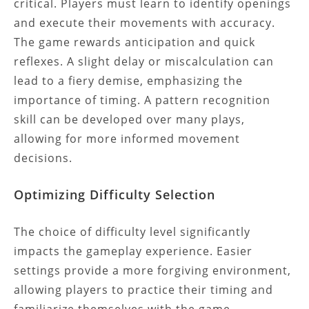
critical. Players must learn to identify openings
and execute their movements with accuracy.
The game rewards anticipation and quick
reflexes. A slight delay or miscalculation can
lead to a fiery demise, emphasizing the
importance of timing. A pattern recognition
skill can be developed over many plays,
allowing for more informed movement
decisions.
Optimizing Difficulty Selection
The choice of difficulty level significantly
impacts the gameplay experience. Easier
settings provide a more forgiving environment,
allowing players to practice their timing and
familiarize themselves with the game