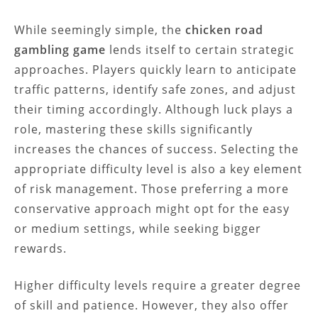
While seemingly simple, the
chicken road
gambling game
lends itself to certain strategic
approaches. Players quickly learn to anticipate
traffic patterns, identify safe zones, and adjust
their timing accordingly. Although luck plays a
role, mastering these skills significantly
increases the chances of success. Selecting the
appropriate difficulty level is also a key element
of risk management. Those preferring a more
conservative approach might opt for the easy
or medium settings, while seeking bigger
rewards.
Higher difficulty levels require a greater degree
of skill and patience. However, they also offer