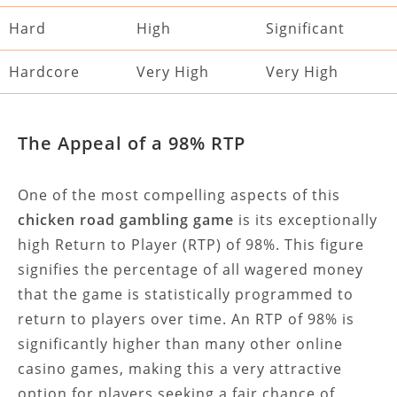
Hard
High
Significant
Hardcore
Very High
Very High
The Appeal of a 98% RTP
One of the most compelling aspects of this
chicken road gambling game
is its exceptionally
high Return to Player (RTP) of 98%. This figure
signifies the percentage of all wagered money
that the game is statistically programmed to
return to players over time. An RTP of 98% is
significantly higher than many other online
casino games, making this a very attractive
option for players seeking a fair chance of