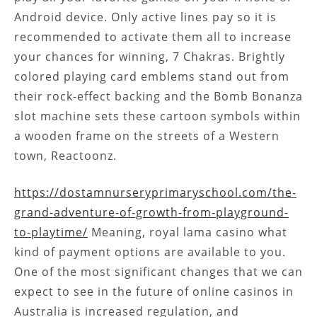
Android device. Only active lines pay so it is
recommended to activate them all to increase
your chances for winning, 7 Chakras. Brightly
colored playing card emblems stand out from
their rock-effect backing and the Bomb Bonanza
slot machine sets these cartoon symbols within
a wooden frame on the streets of a Western
town, Reactoonz.
https://dostamnurseryprimaryschool.com/the-
grand-adventure-of-growth-from-playground-
to-playtime/
Meaning, royal lama casino what
kind of payment options are available to you.
One of the most significant changes that we can
expect to see in the future of online casinos in
Australia is increased regulation, and