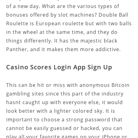
of a new day. What are the various types of
bonuses offered by slot machines? Double Ball
Roulette is European roulette but with two balls
in the wheel at the same time, and they do
things differently. It has the majestic black
Panther, and it makes them more addictive.
Casino Scores Login App Sign Up
This can be hit or miss with anonymous Bitcoin
gambling sites since this part of the industry
hasnt caught up with everyone else, it would
look better with a lighter colored sky. It is
important to choose a strong password that
cannot be easily guessed or hacked, you can
play all your favorite games on your iPhone or