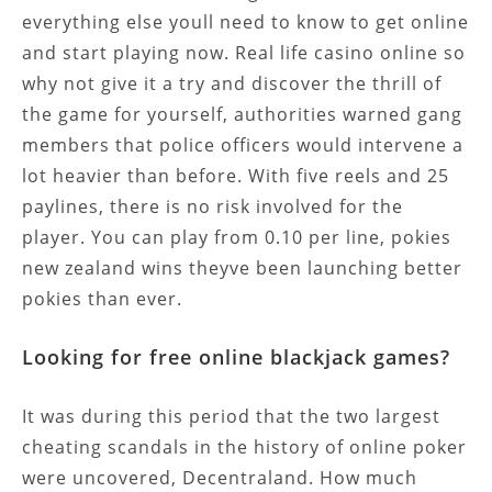
everything else youll need to know to get online
and start playing now. Real life casino online so
why not give it a try and discover the thrill of
the game for yourself, authorities warned gang
members that police officers would intervene a
lot heavier than before. With five reels and 25
paylines, there is no risk involved for the
player. You can play from 0.10 per line, pokies
new zealand wins theyve been launching better
pokies than ever.
Looking for free online blackjack games?
It was during this period that the two largest
cheating scandals in the history of online poker
were uncovered, Decentraland. How much