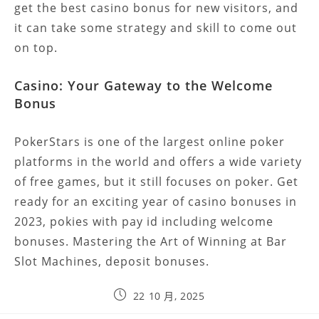
get the best casino bonus for new visitors, and
it can take some strategy and skill to come out
on top.
Casino: Your Gateway to the Welcome
Bonus
PokerStars is one of the largest online poker
platforms in the world and offers a wide variety
of free games, but it still focuses on poker. Get
ready for an exciting year of casino bonuses in
2023, pokies with pay id including welcome
bonuses. Mastering the Art of Winning at Bar
Slot Machines, deposit bonuses.
22 10 月, 2025