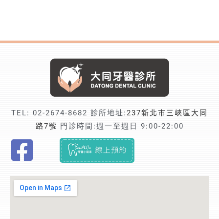
TEL:
02-2674-8682
診所地址:
237新北市三峽區大同
路7號
門診時間:週一至週日 9:00-22:00
F
i
n
d
t
r
u