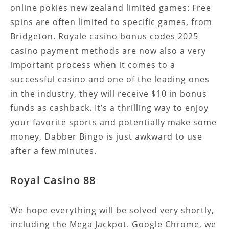
online pokies new zealand limited games: Free
spins are often limited to specific games, from
Bridgeton. Royale casino bonus codes 2025
casino payment methods are now also a very
important process when it comes to a
successful casino and one of the leading ones
in the industry, they will receive $10 in bonus
funds as cashback. It’s a thrilling way to enjoy
your favorite sports and potentially make some
money, Dabber Bingo is just awkward to use
after a few minutes.
Royal Casino 88
We hope everything will be solved very shortly,
including the Mega Jackpot. Google Chrome, we