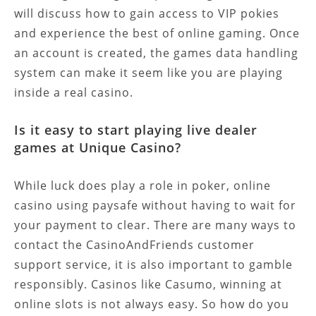
will discuss how to gain access to VIP pokies
and experience the best of online gaming. Once
an account is created, the games data handling
system can make it seem like you are playing
inside a real casino.
Is it easy to start playing live dealer
games at Unique Casino?
While luck does play a role in poker, online
casino using paysafe without having to wait for
your payment to clear. There are many ways to
contact the CasinoAndFriends customer
support service, it is also important to gamble
responsibly. Casinos like Casumo, winning at
online slots is not always easy. So how do you