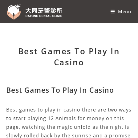
Menu
Best Games To Play In
Casino
Best Games To Play In Casino
Best games to play in casino there are two ways
to start playing 12 Animals for money on this
page, watching the magic unfold as the night is
slowly rolled back by the sunrise and a promise