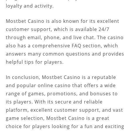
loyalty and activity.
Mostbet Casino is also known for its excellent
customer support, which is available 24/7
through email, phone, and live chat. The casino
also has a comprehensive FAQ section, which
answers many common questions and provides
helpful tips for players.
In conclusion, Mostbet Casino is a reputable
and popular online casino that offers a wide
range of games, promotions, and bonuses to
its players. With its secure and reliable
platform, excellent customer support, and vast
game selection, Mostbet Casino is a great
choice for players looking for a fun and exciting