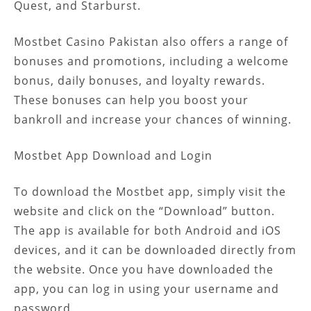
Quest, and Starburst.
Mostbet Casino Pakistan also offers a range of
bonuses and promotions, including a welcome
bonus, daily bonuses, and loyalty rewards.
These bonuses can help you boost your
bankroll and increase your chances of winning.
Mostbet App Download and Login
To download the Mostbet app, simply visit the
website and click on the “Download” button.
The app is available for both Android and iOS
devices, and it can be downloaded directly from
the website. Once you have downloaded the
app, you can log in using your username and
password.