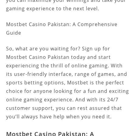
you can maximize your winnings and take your
gaming experience to the next level.
Mostbet Casino Pakistan: A Comprehensive
Guide
So, what are you waiting for? Sign up for
Mostbet Casino Pakistan today and start
experiencing the thrill of online gaming. With
its user-friendly interface, range of games, and
sports betting options, Mostbet is the perfect
choice for anyone looking for a fun and exciting
online gaming experience. And with its 24/7
customer support, you can rest assured that
you’ll always have help when you need it.
Mostbet Casino Pakistan: A