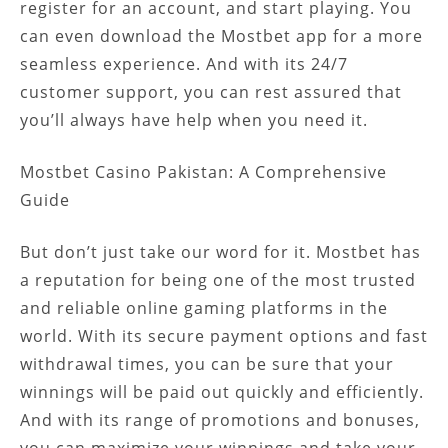
register for an account, and start playing. You
can even download the Mostbet app for a more
seamless experience. And with its 24/7
customer support, you can rest assured that
you’ll always have help when you need it.
Mostbet Casino Pakistan: A Comprehensive
Guide
But don’t just take our word for it. Mostbet has
a reputation for being one of the most trusted
and reliable online gaming platforms in the
world. With its secure payment options and fast
withdrawal times, you can be sure that your
winnings will be paid out quickly and efficiently.
And with its range of promotions and bonuses,