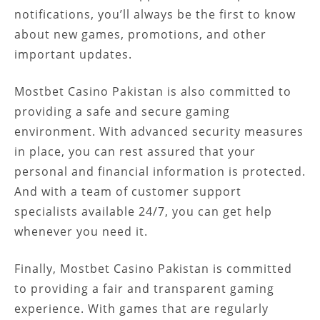
notifications, you’ll always be the first to know
about new games, promotions, and other
important updates.
Mostbet Casino Pakistan is also committed to
providing a safe and secure gaming
environment. With advanced security measures
in place, you can rest assured that your
personal and financial information is protected.
And with a team of customer support
specialists available 24/7, you can get help
whenever you need it.
Finally, Mostbet Casino Pakistan is committed
to providing a fair and transparent gaming
experience. With games that are regularly