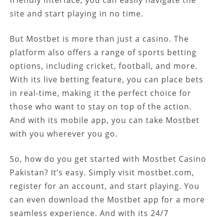
friendly interface, you can easily navigate the
site and start playing in no time.
But Mostbet is more than just a casino. The
platform also offers a range of sports betting
options, including cricket, football, and more.
With its live betting feature, you can place bets
in real-time, making it the perfect choice for
those who want to stay on top of the action.
And with its mobile app, you can take Mostbet
with you wherever you go.
So, how do you get started with Mostbet Casino
Pakistan? It’s easy. Simply visit mostbet.com,
register for an account, and start playing. You
can even download the Mostbet app for a more
seamless experience. And with its 24/7