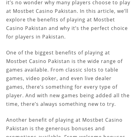
it’s no wonder why many players choose to play
at Mostbet Casino Pakistan. In this article, we’ll
explore the benefits of playing at Mostbet
Casino Pakistan and why it’s the perfect choice
for players in Pakistan.
One of the biggest benefits of playing at
Mostbet Casino Pakistan is the wide range of
games available. From classic slots to table
games, video poker, and even live dealer
games, there’s something for every type of
player. And with new games being added all the
time, there’s always something new to try.
Another benefit of playing at Mostbet Casino
Pakistan is the generous bonuses and