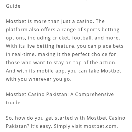
Guide
Mostbet is more than just a casino. The
platform also offers a range of sports betting
options, including cricket, football, and more.
With its live betting feature, you can place bets
in real-time, making it the perfect choice for
those who want to stay on top of the action.
And with its mobile app, you can take Mostbet
with you wherever you go.
Mostbet Casino Pakistan: A Comprehensive
Guide
So, how do you get started with Mostbet Casino
Pakistan? It’s easy. Simply visit mostbet.com,