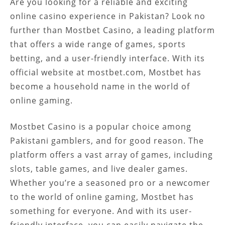
Are you looking for a reliable and exciting
online casino experience in Pakistan? Look no
further than Mostbet Casino, a leading platform
that offers a wide range of games, sports
betting, and a user-friendly interface. With its
official website at mostbet.com, Mostbet has
become a household name in the world of
online gaming.
Mostbet Casino is a popular choice among
Pakistani gamblers, and for good reason. The
platform offers a vast array of games, including
slots, table games, and live dealer games.
Whether you’re a seasoned pro or a newcomer
to the world of online gaming, Mostbet has
something for everyone. And with its user-