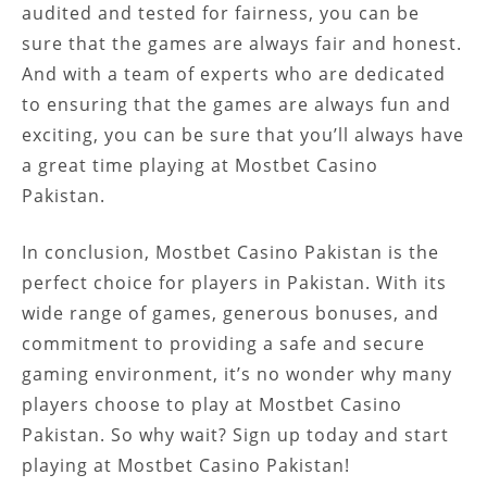
audited and tested for fairness, you can be
sure that the games are always fair and honest.
And with a team of experts who are dedicated
to ensuring that the games are always fun and
exciting, you can be sure that you’ll always have
a great time playing at Mostbet Casino
Pakistan.
In conclusion, Mostbet Casino Pakistan is the
perfect choice for players in Pakistan. With its
wide range of games, generous bonuses, and
commitment to providing a safe and secure
gaming environment, it’s no wonder why many
players choose to play at Mostbet Casino
Pakistan. So why wait? Sign up today and start
playing at Mostbet Casino Pakistan!