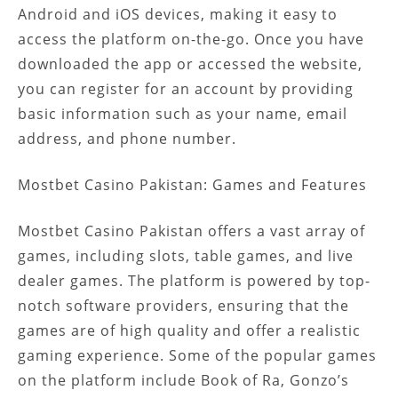
Android and iOS devices, making it easy to
access the platform on-the-go. Once you have
downloaded the app or accessed the website,
you can register for an account by providing
basic information such as your name, email
address, and phone number.
Mostbet Casino Pakistan: Games and Features
Mostbet Casino Pakistan offers a vast array of
games, including slots, table games, and live
dealer games. The platform is powered by top-
notch software providers, ensuring that the
games are of high quality and offer a realistic
gaming experience. Some of the popular games
on the platform include Book of Ra, Gonzo’s