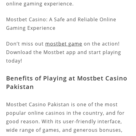
online gaming experience.
Mostbet Casino: A Safe and Reliable Online
Gaming Experience
Don’t miss out
mostbet game
on the action!
Download the Mostbet app and start playing
today!
Benefits of Playing at Mostbet Casino
Pakistan
Mostbet Casino Pakistan is one of the most
popular online casinos in the country, and for
good reason. With its user-friendly interface,
wide range of games, and generous bonuses,