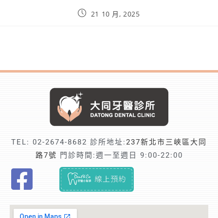
21 10 月, 2025
TEL:
02-2674-8682
診所地址:
237新北市三峽區大同
路7號
門診時間:週一至週日 9:00-22:00
F
i
n
d