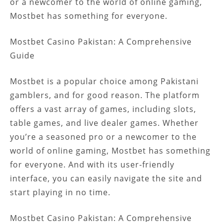
or a newcomer to the world of online gaming,
Mostbet has something for everyone.
Mostbet Casino Pakistan: A Comprehensive
Guide
Mostbet is a popular choice among Pakistani
gamblers, and for good reason. The platform
offers a vast array of games, including slots,
table games, and live dealer games. Whether
you’re a seasoned pro or a newcomer to the
world of online gaming, Mostbet has something
for everyone. And with its user-friendly
interface, you can easily navigate the site and
start playing in no time.
Mostbet Casino Pakistan: A Comprehensive