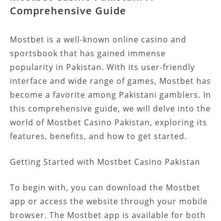
Comprehensive Guide
Mostbet is a well-known online casino and
sportsbook that has gained immense
popularity in Pakistan. With its user-friendly
interface and wide range of games, Mostbet has
become a favorite among Pakistani gamblers. In
this comprehensive guide, we will delve into the
world of Mostbet Casino Pakistan, exploring its
features, benefits, and how to get started.
Getting Started with Mostbet Casino Pakistan
To begin with, you can download the Mostbet
app or access the website through your mobile
browser. The Mostbet app is available for both