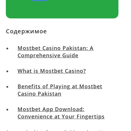
Содержимое
Mostbet Casino Pakistan: A
Comprehensive Guide
What is Mostbet Casino?
Benefits of Playing at Mostbet
Casino Pakistan
Mostbet App Download:
Convenience at Your Fingertips