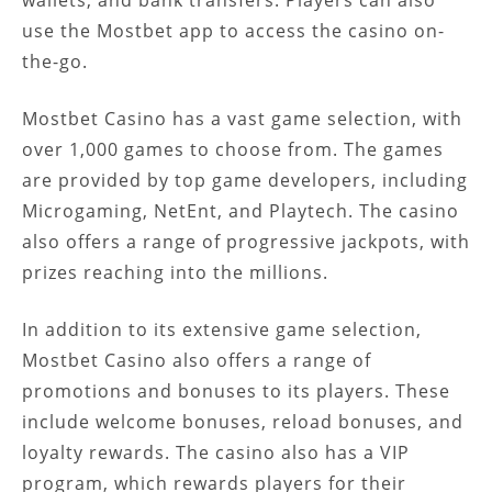
wallets, and bank transfers. Players can also
use the Mostbet app to access the casino on-
the-go.
Mostbet Casino has a vast game selection, with
over 1,000 games to choose from. The games
are provided by top game developers, including
Microgaming, NetEnt, and Playtech. The casino
also offers a range of progressive jackpots, with
prizes reaching into the millions.
In addition to its extensive game selection,
Mostbet Casino also offers a range of
promotions and bonuses to its players. These
include welcome bonuses, reload bonuses, and
loyalty rewards. The casino also has a VIP
program, which rewards players for their