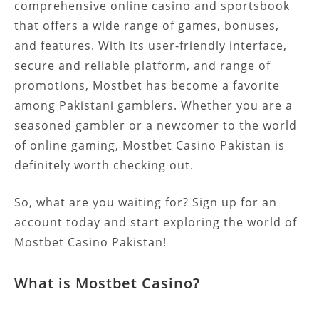
comprehensive online casino and sportsbook
that offers a wide range of games, bonuses,
and features. With its user-friendly interface,
secure and reliable platform, and range of
promotions, Mostbet has become a favorite
among Pakistani gamblers. Whether you are a
seasoned gambler or a newcomer to the world
of online gaming, Mostbet Casino Pakistan is
definitely worth checking out.
So, what are you waiting for? Sign up for an
account today and start exploring the world of
Mostbet Casino Pakistan!
What is Mostbet Casino?