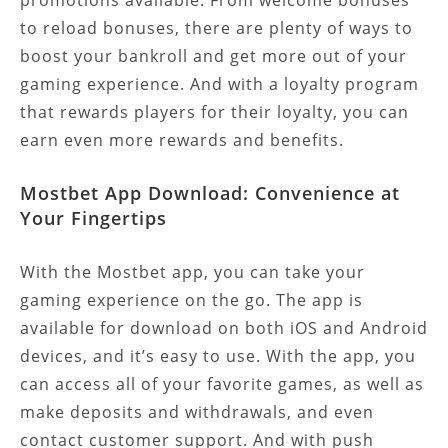
promotions available. From welcome bonuses
to reload bonuses, there are plenty of ways to
boost your bankroll and get more out of your
gaming experience. And with a loyalty program
that rewards players for their loyalty, you can
earn even more rewards and benefits.
Mostbet App Download: Convenience at
Your Fingertips
With the Mostbet app, you can take your
gaming experience on the go. The app is
available for download on both iOS and Android
devices, and it’s easy to use. With the app, you
can access all of your favorite games, as well as
make deposits and withdrawals, and even
contact customer support. And with push