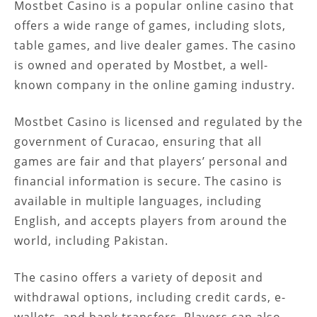
Mostbet Casino is a popular online casino that
offers a wide range of games, including slots,
table games, and live dealer games. The casino
is owned and operated by Mostbet, a well-
known company in the online gaming industry.
Mostbet Casino is licensed and regulated by the
government of Curacao, ensuring that all
games are fair and that players’ personal and
financial information is secure. The casino is
available in multiple languages, including
English, and accepts players from around the
world, including Pakistan.
The casino offers a variety of deposit and
withdrawal options, including credit cards, e-