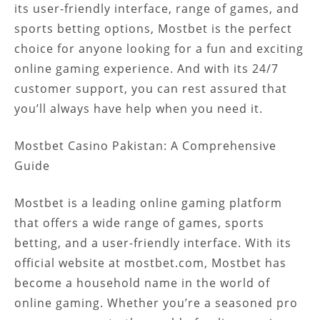
its user-friendly interface, range of games, and
sports betting options, Mostbet is the perfect
choice for anyone looking for a fun and exciting
online gaming experience. And with its 24/7
customer support, you can rest assured that
you’ll always have help when you need it.
Mostbet Casino Pakistan: A Comprehensive
Guide
Mostbet is a leading online gaming platform
that offers a wide range of games, sports
betting, and a user-friendly interface. With its
official website at mostbet.com, Mostbet has
become a household name in the world of
online gaming. Whether you’re a seasoned pro