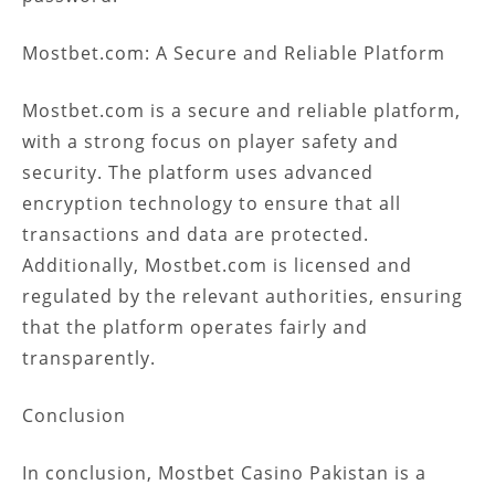
Mostbet.com: A Secure and Reliable Platform
Mostbet.com is a secure and reliable platform,
with a strong focus on player safety and
security. The platform uses advanced
encryption technology to ensure that all
transactions and data are protected.
Additionally, Mostbet.com is licensed and
regulated by the relevant authorities, ensuring
that the platform operates fairly and
transparently.
Conclusion
In conclusion, Mostbet Casino Pakistan is a