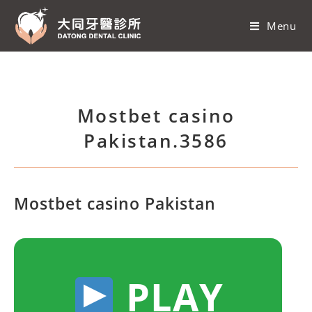
Menu
Mostbet casino
Pakistan.3586
Mostbet casino Pakistan
PLAY