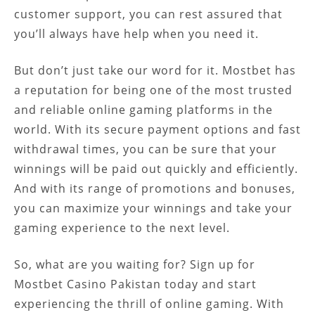
customer support, you can rest assured that
you’ll always have help when you need it.
But don’t just take our word for it. Mostbet has
a reputation for being one of the most trusted
and reliable online gaming platforms in the
world. With its secure payment options and fast
withdrawal times, you can be sure that your
winnings will be paid out quickly and efficiently.
And with its range of promotions and bonuses,
you can maximize your winnings and take your
gaming experience to the next level.
So, what are you waiting for? Sign up for
Mostbet Casino Pakistan today and start
experiencing the thrill of online gaming. With