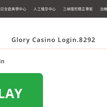
一日全瓷美學中心
人工植牙中心
三峽隱形矯正專家
治
Glory Casino Login.8292
in
LAY