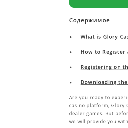
Содержимое
What is Glory Ca
How to Register 
Registering on t
Downloading the
Are you ready to experi
casino platform, Glory 
dealer games. But before
we will provide you wit