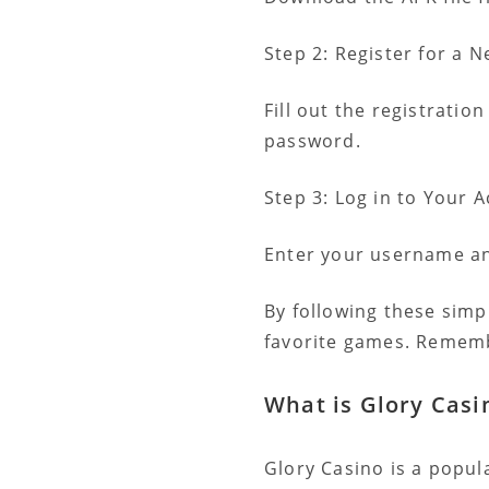
Step 2: Register for a 
Fill out the registrati
password.
Step 3: Log in to Your 
Enter your username an
By following these simp
favorite games. Rememb
What is Glory Casi
Glory Casino is a popula