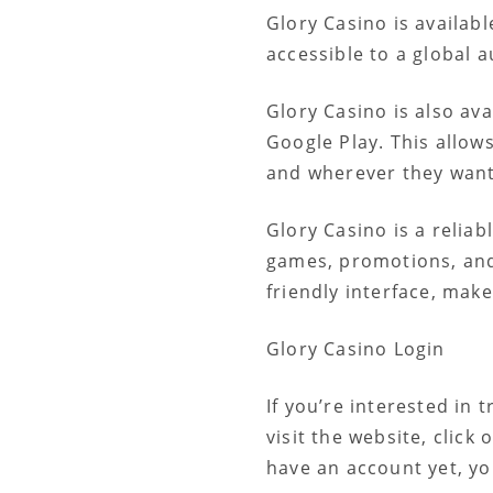
Glory Casino is availabl
accessible to a global a
Glory Casino is also av
Google Play. This allow
and wherever they want
Glory Casino is a relia
games, promotions, and 
friendly interface, mak
Glory Casino Login
If you’re interested in 
visit the website, clic
have an account yet, yo