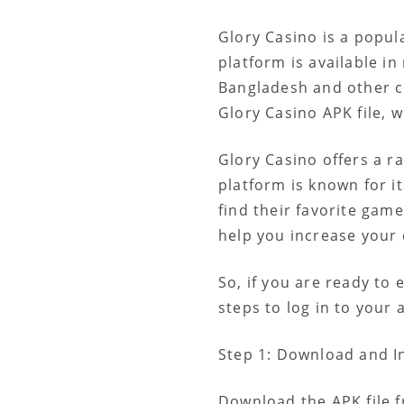
Glory Casino is a popul
platform is available i
Bangladesh and other co
Glory Casino APK file, w
Glory Casino offers a r
platform is known for it
find their favorite gam
help you increase your 
So, if you are ready to 
steps to log in to your 
Step 1: Download and In
Download the APK file f