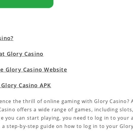
sino?
at Glory Casino
he Glory Casino Website
 Glory Casino APK
ence the thrill of online gaming with Glory Casino? 
Casino offers a wide range of games, including slots
 you can start playing, you need to log in to your ac
h a step-by-step guide on how to log in to your Glor