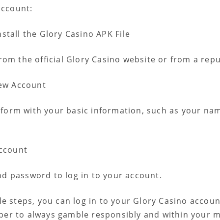
account:
stall the Glory Casino APK File
rom the official Glory Casino website or from a rep
New Account
on form with your basic information, such as your na
Account
d password to log in to your account.
le steps, you can log in to your Glory Casino accoun
er to always gamble responsibly and within your 