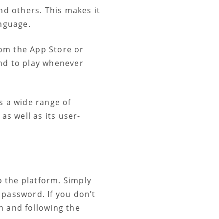
and others. This makes it
anguage.
rom the App Store or
and to play whenever
s a wide range of
s well as its user-
to the platform. Simply
 password. If you don’t
n and following the