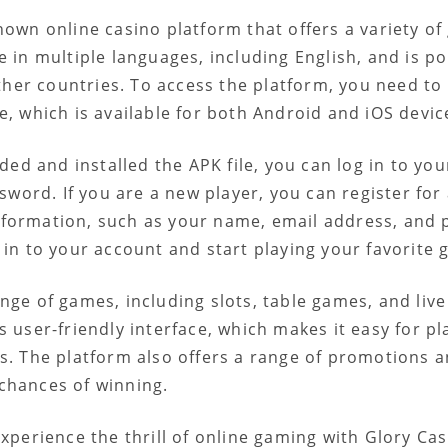
nown online casino platform that offers a variety of
le in multiple languages, including English, and is 
her countries. To access the platform, you need to
e, which is available for both Android and iOS devic
d and installed the APK file, you can log in to you
ord. If you are a new player, you can register for
nformation, such as your name, email address, and 
g in to your account and start playing your favorite
ange of games, including slots, table games, and liv
s user-friendly interface, which makes it easy for p
es. The platform also offers a range of promotions 
chances of winning.
experience the thrill of online gaming with Glory Ca