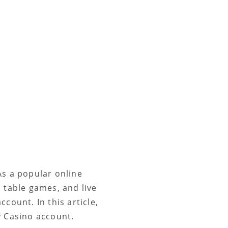
As a popular online
, table games, and live
count. In this article,
y Casino account.