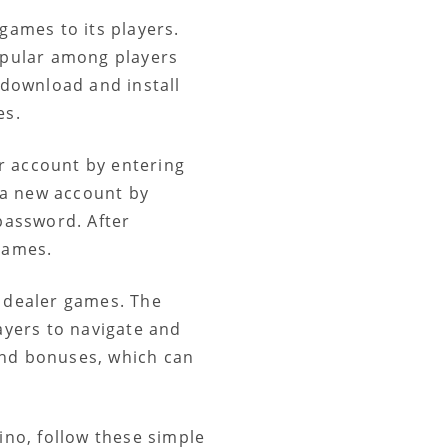
 games to its players.
popular among players
 download and install
es.
r account by entering
 a new account by
password. After
 games.
e dealer games. The
layers to navigate and
and bonuses, which can
sino, follow these simple