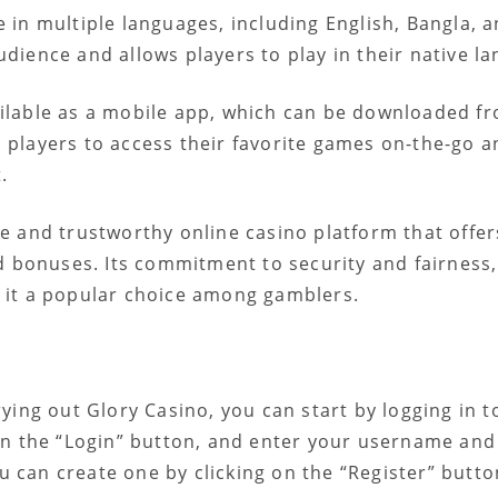
e in multiple languages, including English, Bangla, 
udience and allows players to play in their native l
ailable as a mobile app, which can be downloaded f
s players to access their favorite games on-the-go 
.
ble and trustworthy online casino platform that offer
bonuses. Its commitment to security and fairness, a
e it a popular choice among gamblers.
trying out Glory Casino, you can start by logging in 
k on the “Login” button, and enter your username and
u can create one by clicking on the “Register” butto