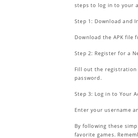
steps to log in to your 
Step 1: Download and In
Download the APK file f
Step 2: Register for a 
Fill out the registrati
password.
Step 3: Log in to Your 
Enter your username an
By following these simp
favorite games. Rememb