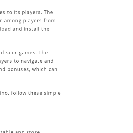
s to its players. The
lar among players from
oad and install the
e dealer games. The
layers to navigate and
and bonuses, which can
sino, follow these simple
utable app store.