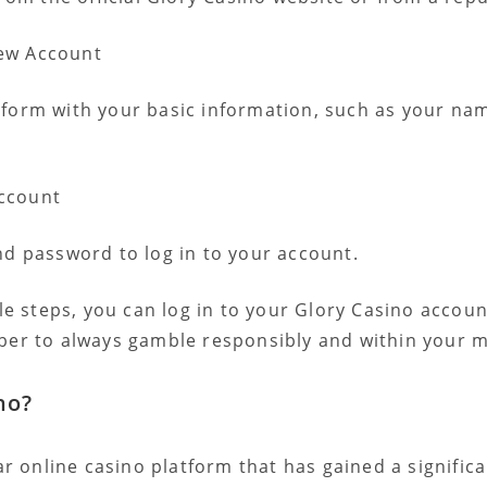
New Account
on form with your basic information, such as your na
Account
d password to log in to your account.
le steps, you can log in to your Glory Casino accoun
er to always gamble responsibly and within your 
no?
r online casino platform that has gained a significa