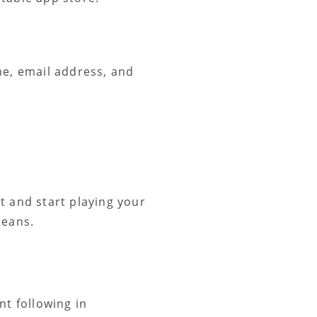
me, email address, and
t and start playing your
means.
nt following in