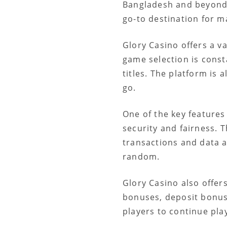
Bangladesh and beyond. 
go-to destination for 
Glory Casino offers a va
game selection is const
titles. The platform is 
go.
One of the key features
security and fairness. 
transactions and data ar
random.
Glory Casino also offer
bonuses, deposit bonus
players to continue play