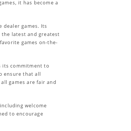
 games, it has become a
e dealer games. Its
 the latest and greatest
r favorite games on-the-
is its commitment to
 ensure that all
 all games are fair and
, including welcome
gned to encourage