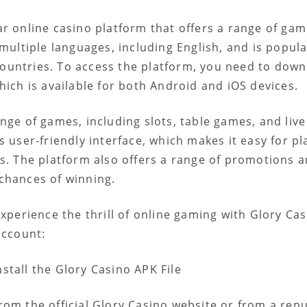
ar online casino platform that offers a range of game
n multiple languages, including English, and is popu
untries. To access the platform, you need to downl
hich is available for both Android and iOS devices.
ange of games, including slots, table games, and liv
s user-friendly interface, which makes it easy for p
es. The platform also offers a range of promotions 
chances of winning.
experience the thrill of online gaming with Glory Ca
account:
stall the Glory Casino APK File
rom the official Glory Casino website or from a rep