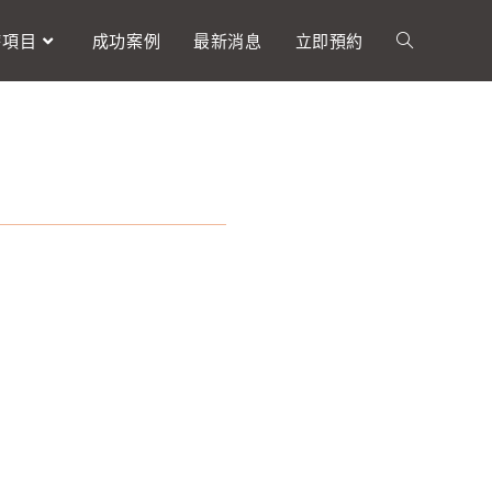
療項目
成功案例
最新消息
立即預約