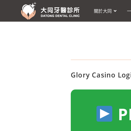
關於大同
Glory Casino Log
P