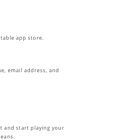
utable app store.
me, email address, and
t and start playing your
means.