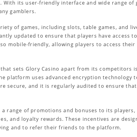
With its user-friendly interface and wide range of
many gamblers.
riety of games, including slots, table games, and liv
antly updated to ensure that players have access to
also mobile-friendly, allowing players to access thei
 that sets Glory Casino apart from its competitors 
The platform uses advanced encryption technology to
e secure, and it is regularly audited to ensure that
s a range of promotions and bonuses to its players
es, and loyalty rewards. These incentives are desi
ing and to refer their friends to the platform.