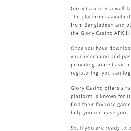
Glory Casino is a well-k
The platform is availab
from Bangladesh and ot
the Glory Casino APK fil
Once you have downloade
your username and passw
providing some basic i
registering, you can lo
Glory Casino offers a r
platform is known for it
find their favorite gam
help you increase your 
So, if you are ready to 