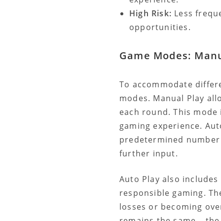
High Risk:
Less freque
opportunities.
Game Modes: Manu
To accommodate differe
modes. Manual Play allo
each round. This mode i
gaming experience. Auto
predetermined number o
further input.
Auto Play also includes 
responsible gaming. The
losses or becoming ove
remains the same – the u