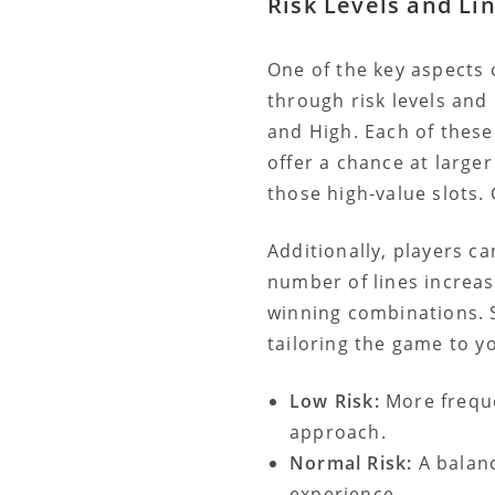
Risk Levels and Li
One of the key aspects 
through risk levels and
and High. Each of these 
offer a chance at larger
those high-value slots. 
Additionally, players ca
number of lines increas
winning combinations. Se
tailoring the game to y
Low Risk:
More freque
approach.
Normal Risk:
A balanc
experience.