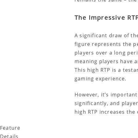
The Impressive RT
A significant draw of th
figure represents the p
players over a long per
meaning players have an
This high RTP is a test
gaming experience.
However, it’s important
significantly, and play
high RTP increases the o
Feature
Details