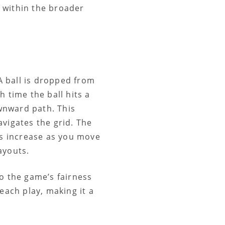
 within the broader
A ball is dropped from
h time the ball hits a
ownward path. This
avigates the grid. The
ers increase as you move
ayouts.
to the game’s fairness
ach play, making it a