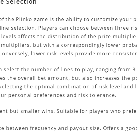
ne Selection
of the Plinko game is the ability to customize your 
 line selection. Players can choose between three ri
levels affects the distribution of the prize multiplie
 multipliers, but with a correspondingly lower proba
Conversely, lower risk levels provide more consisten
n select the number of lines to play, ranging from 8
es the overall bet amount, but also increases the p
lecting the optimal combination of risk level and li
our personal preferences and risk tolerance.
nt but smaller wins. Suitable for players who prefe
e between frequency and payout size. Offers a goo