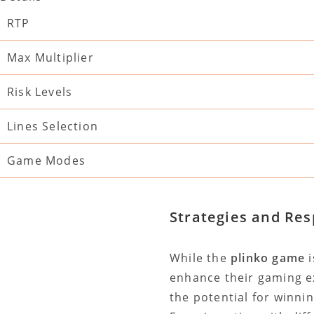
RTP
Max Multiplier
Risk Levels
Lines Selection
Game Modes
Strategies and Re
While the
plinko game
i
enhance their gaming ex
the potential for winnin