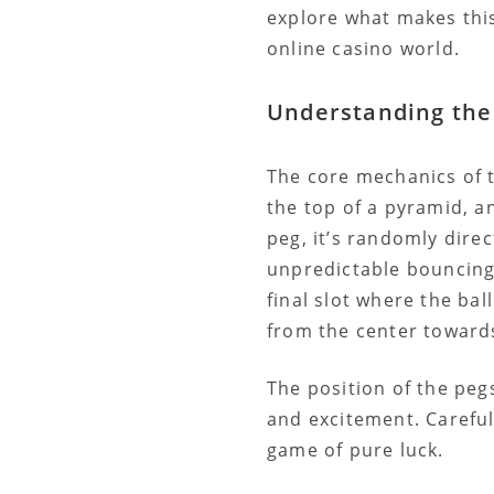
explore what makes this
online casino world.
Understanding the
The core mechanics of t
the top of a pyramid, an
peg, it’s randomly direc
unpredictable bouncing 
final slot where the ba
from the center towards
The position of the peg
and excitement. Careful
game of pure luck.