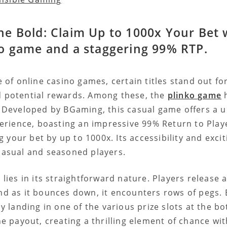
he Bold: Claim Up to 1000x Your Bet 
ko game and a staggering 99% RTP.
 of online casino games, certain titles stand out for
 potential rewards. Among these, the
plinko game
h
 Developed by BGaming, this casual game offers a u
perience, boasting an impressive 99% Return to Play
ng your bet by up to 1000x. Its accessibility and exc
casual and seasoned players.
lies in its straightforward nature. Players release a
d as it bounces down, it encounters rows of pegs. 
y landing in one of the various prize slots at the b
e payout, creating a thrilling element of chance wit