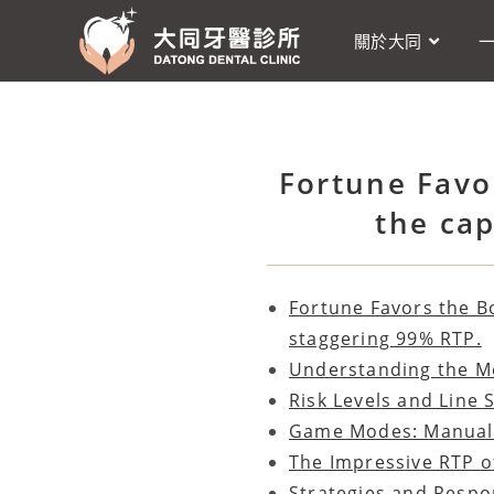
關於大同
Fortune Favo
the cap
Fortune Favors the Bo
staggering 99% RTP.
Understanding the Me
Risk Levels and Line 
Game Modes: Manual 
The Impressive RTP o
Strategies and Resp