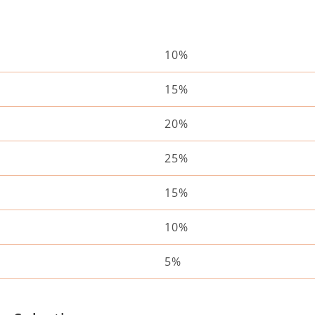
10%
15%
20%
25%
15%
10%
5%