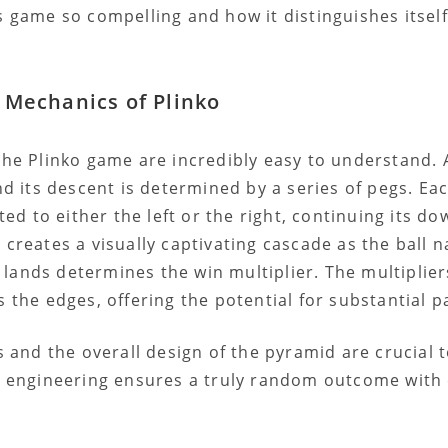
 game so compelling and how it distinguishes itself
 Mechanics of Plinko
he Plinko game are incredibly easy to understand. 
d its descent is determined by a series of pegs. Eac
ted to either the left or the right, continuing its d
creates a visually captivating cascade as the ball n
ll lands determines the win multiplier. The multipli
 the edges, offering the potential for substantial p
s and the overall design of the pyramid are crucial 
 engineering ensures a truly random outcome with e