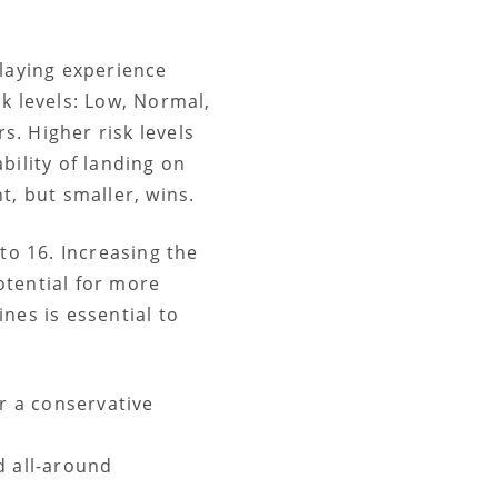
playing experience
sk levels: Low, Normal,
rs. Higher risk levels
bility of landing on
t, but smaller, wins.
 to 16. Increasing the
otential for more
nes is essential to
r a conservative
d all-around