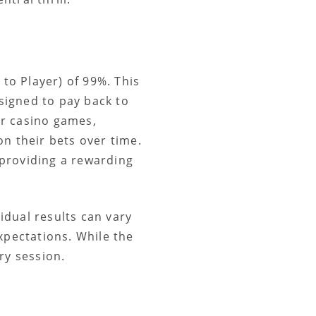
 to Player) of 99%. This
signed to pay back to
er casino games,
on their bets over time.
 providing a rewarding
idual results can vary
expectations. While the
ry session.