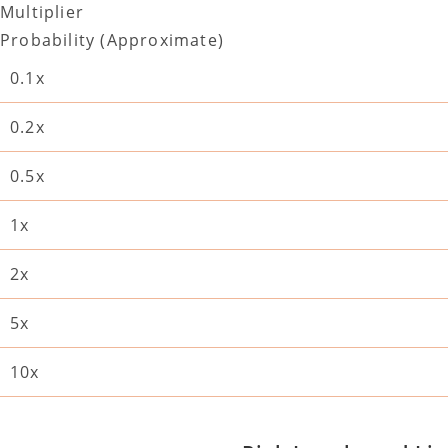
Multiplier
Probability (Approximate)
0.1x
0.2x
0.5x
1x
2x
5x
10x