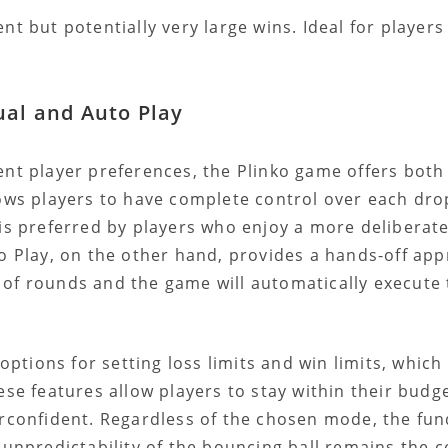
nt but potentially very large wins. Ideal for player
al and Auto Play
nt player preferences, the Plinko game offers both
ws players to have complete control over each drop,
s preferred by players who enjoy a more deliberate
 Play, on the other hand, provides a hands-off app
f rounds and the game will automatically execute 
options for setting loss limits and win limits, which 
se features allow players to stay within their budg
rconfident. Regardless of the chosen mode, the f
npredictability of the bouncing ball remains the cen