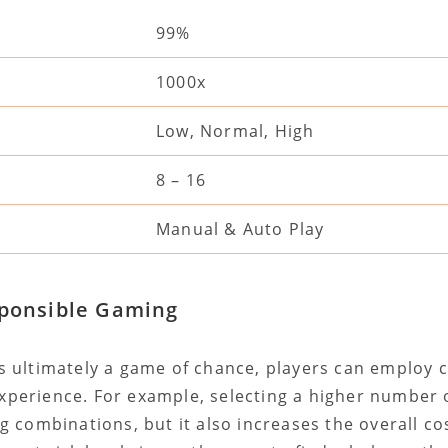
99%
1000x
Low, Normal, High
8 – 16
Manual & Auto Play
sponsible Gaming
s ultimately a game of chance, players can employ c
perience. For example, selecting a higher number o
g combinations, but it also increases the overall co