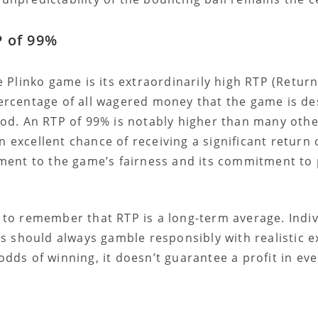
P of 99%
e Plinko game is its extraordinarily high RTP (Return
ercentage of all wagered money that the game is de
iod. An RTP of 99% is notably higher than many oth
 excellent chance of receiving a significant return 
ament to the game’s fairness and its commitment to
 to remember that RTP is a long-term average. Indiv
ers should always gamble responsibly with realistic 
dds of winning, it doesn’t guarantee a profit in eve