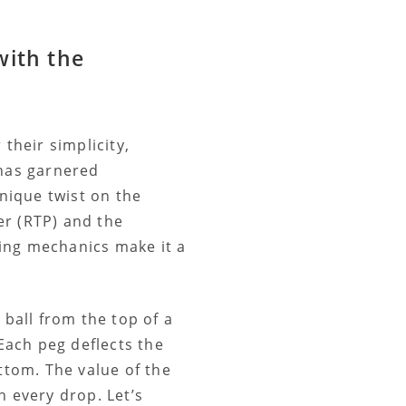
with the
 their simplicity,
as garnered
nique twist on the
er (RTP) and the
iting mechanics make it a
 ball from the top of a
Each peg deflects the
ottom. The value of the
h every drop. Let’s