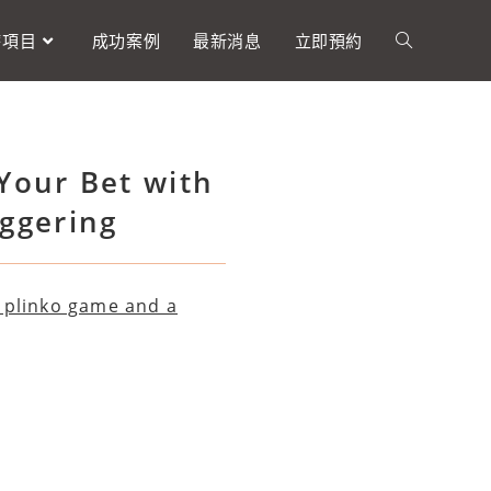
療項目
成功案例
最新消息
立即預約
Your Bet with
aggering
g plinko game and a