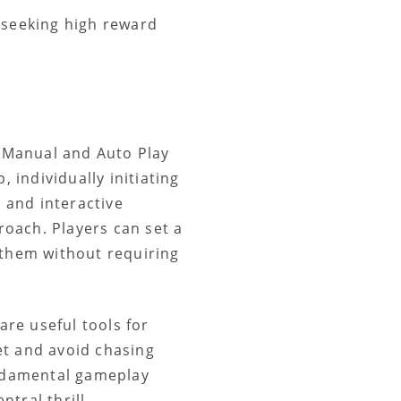
s seeking high reward
 Manual and Auto Play
 individually initiating
 and interactive
roach. Players can set a
them without requiring
are useful tools for
et and avoid chasing
undamental gameplay
tral thrill.