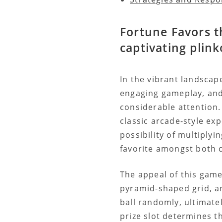
Fortune Favors t
captivating plin
In the vibrant landscape
engaging gameplay, and
considerable attention.
classic arcade-style ex
possibility of multiplyi
favorite amongst both 
The appeal of this game 
pyramid-shaped grid, an
ball randomly, ultimatel
prize slot determines th