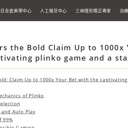
一日全瓷美學中心
人工植牙中心
三峽隱形矯正專家
治
rs the Bold Claim Up to 1000x 
tivating plinko game and a st
ld: Claim Up to 1000x Your Bet with the captivatin
chanics of Plinko
Selection
and Auto Play
f 99%
onsible Gaming