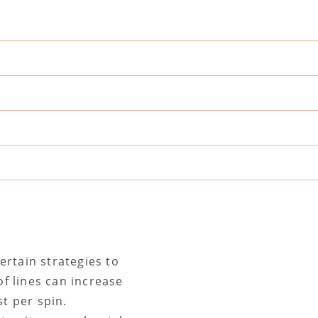
ertain strategies to
f lines can increase
st per spin.