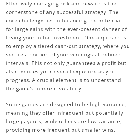
Effectively managing risk and reward is the
cornerstone of any successful strategy. The
core challenge lies in balancing the potential
for large gains with the ever-present danger of
losing your initial investment. One approach is
to employ a tiered cash-out strategy, where you
secure a portion of your winnings at defined
intervals. This not only guarantees a profit but
also reduces your overall exposure as you
progress. A crucial element is to understand
the game’s inherent volatility.
Some games are designed to be high-variance,
meaning they offer infrequent but potentially
large payouts, while others are low-variance,
providing more frequent but smaller wins.