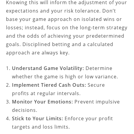
Knowing this will inform the adjustment of your
expectations and your risk tolerance. Don’t
base your game approach on isolated wins or
losses; instead, focus on the long-term strategy
and the odds of achieving your predetermined
goals. Disciplined betting and a calculated
approach are always key.
Understand Game Volatility:
Determine
whether the game is high or low variance.
Implement Tiered Cash Outs:
Secure
profits at regular intervals.
Monitor Your Emotions:
Prevent impulsive
decisions.
Stick to Your Limits:
Enforce your profit
targets and loss limits.