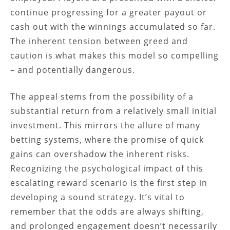
continue progressing for a greater payout or
cash out with the winnings accumulated so far.
The inherent tension between greed and
caution is what makes this model so compelling
– and potentially dangerous.
The appeal stems from the possibility of a
substantial return from a relatively small initial
investment. This mirrors the allure of many
betting systems, where the promise of quick
gains can overshadow the inherent risks.
Recognizing the psychological impact of this
escalating reward scenario is the first step in
developing a sound strategy. It’s vital to
remember that the odds are always shifting,
and prolonged engagement doesn’t necessarily