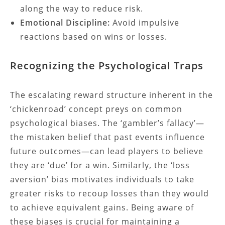
along the way to reduce risk.
Emotional Discipline:
Avoid impulsive
reactions based on wins or losses.
Recognizing the Psychological Traps
The escalating reward structure inherent in the
‘chickenroad’ concept preys on common
psychological biases. The ‘gambler’s fallacy’—
the mistaken belief that past events influence
future outcomes—can lead players to believe
they are ‘due’ for a win. Similarly, the ‘loss
aversion’ bias motivates individuals to take
greater risks to recoup losses than they would
to achieve equivalent gains. Being aware of
these biases is crucial for maintaining a