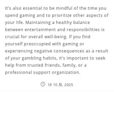
It’s also essential to be mindful of the time you
spend gaming and to prioritize other aspects of
your life. Maintaining a healthy balance
between entertainment and responsibilities is
crucial for overall well-being. If you find
yourself preoccupied with gaming or
experiencing negative consequences as a result
of your gambling habits, it’s important to seek
help from trusted friends, family, or a
professional support organization.
18 10 月, 2025