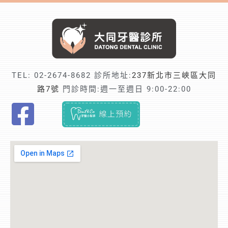
TEL:
02-2674-8682
診所地址:
237新北市三峽區大同
路7號
門診時間:週一至週日 9:00-22:00
F
i
n
d
t
r
u
s
t
e