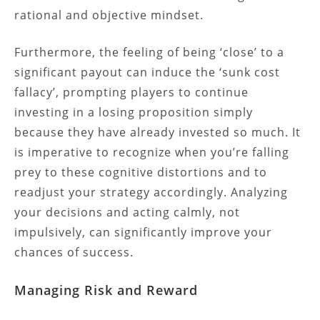
rational and objective mindset.
Furthermore, the feeling of being ‘close’ to a
significant payout can induce the ‘sunk cost
fallacy’, prompting players to continue
investing in a losing proposition simply
because they have already invested so much. It
is imperative to recognize when you’re falling
prey to these cognitive distortions and to
readjust your strategy accordingly. Analyzing
your decisions and acting calmly, not
impulsively, can significantly improve your
chances of success.
Managing Risk and Reward