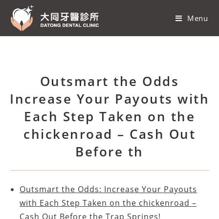
Menu
Outsmart the Odds
Increase Your Payouts with
Each Step Taken on the
chickenroad – Cash Out
Before th
Outsmart the Odds: Increase Your Payouts
with Each Step Taken on the chickenroad –
Cash Out Before the Trap Springs!