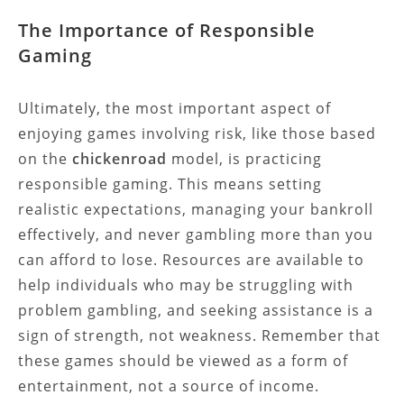
The Importance of Responsible
Gaming
Ultimately, the most important aspect of
enjoying games involving risk, like those based
on the
chickenroad
model, is practicing
responsible gaming. This means setting
realistic expectations, managing your bankroll
effectively, and never gambling more than you
can afford to lose. Resources are available to
help individuals who may be struggling with
problem gambling, and seeking assistance is a
sign of strength, not weakness. Remember that
these games should be viewed as a form of
entertainment, not a source of income.