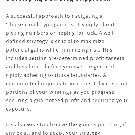
A successful approach to navigating a
‘chickenroad’ type game isn’t simply about
picking numbers or hoping for luck. A well-
defined strategy is crucial to maximize
potential gains while minimizing risk. This
includes setting pre-determined profit targets
and loss limits before you even begin, and
rigidly adhering to those boundaries. A
common technique is to incrementally cash out
portions of your winnings as you progress,
securing a guaranteed profit and reducing your
exposure.
It’s also wise to observe the game’s patterns, if
any exist, and to adapt your strategy