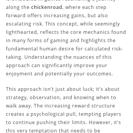
along the
chickenroad
, where each step
forward offers increasing gains, but also
escalating risk. This concept, while seemingly
lighthearted, reflects the core mechanics found
in many forms of gaming and highlights the
fundamental human desire for calculated risk-
taking. Understanding the nuances of this
approach can significantly improve your
enjoyment and potentially your outcomes.
This approach isn’t just about luck; it’s about
strategy, observation, and knowing when to
walk away. The increasing reward structure
creates a psychological pull, tempting players
to continue pushing their limits. However, it’s
this very temptation that needs to be