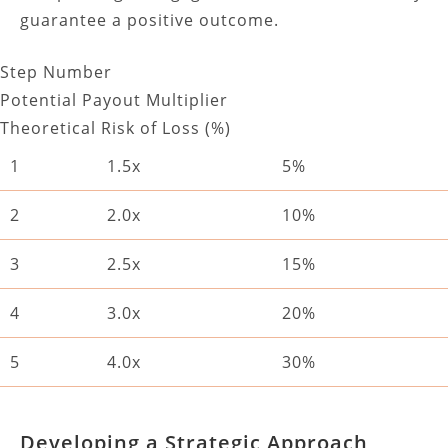
guarantee a positive outcome.
Step Number
Potential Payout Multiplier
Theoretical Risk of Loss (%)
1
1.5x
5%
2
2.0x
10%
3
2.5x
15%
4
3.0x
20%
5
4.0x
30%
Developing a Strategic Approach