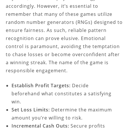
accordingly. However, it’s essential to
remember that many of these games utilize
random number generators (RNGs) designed to
ensure fairness. As such, reliable pattern
recognition can prove elusive. Emotional
control is paramount, avoiding the temptation
to chase losses or become overconfident after
a winning streak. The name of the game is
responsible engagement.
Establish Profit Targets:
Decide
beforehand what constitutes a satisfying
win.
Set Loss Limits:
Determine the maximum
amount you’re willing to risk.
Incremental Cash Outs:
Secure profits