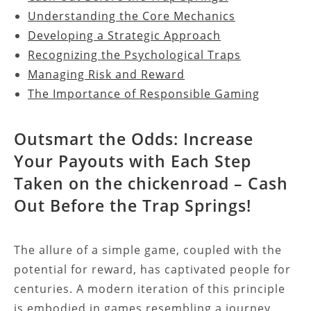
Understanding the Core Mechanics
Developing a Strategic Approach
Recognizing the Psychological Traps
Managing Risk and Reward
The Importance of Responsible Gaming
Outsmart the Odds: Increase
Your Payouts with Each Step
Taken on the chickenroad – Cash
Out Before the Trap Springs!
The allure of a simple game, coupled with the
potential for reward, has captivated people for
centuries. A modern iteration of this principle
is embodied in games resembling a journey