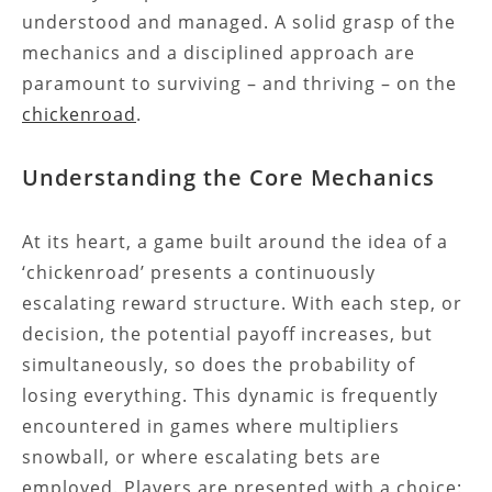
understood and managed. A solid grasp of the
mechanics and a disciplined approach are
paramount to surviving – and thriving – on the
chickenroad
.
Understanding the Core Mechanics
At its heart, a game built around the idea of a
‘chickenroad’ presents a continuously
escalating reward structure. With each step, or
decision, the potential payoff increases, but
simultaneously, so does the probability of
losing everything. This dynamic is frequently
encountered in games where multipliers
snowball, or where escalating bets are
employed. Players are presented with a choice: