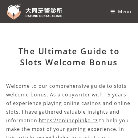
Menu
The Ultimate Guide to
Slots Welcome Bonus
Welcome to our comprehensive guide to slots
welcome bonus. As a copywriter with 15 years
of experience playing online casinos and online
slots, I have gathered valuable insights and
information
https://onlineplinko.cz
to help you
make the most of your gaming experience. In
this article, we will delve into what
slots