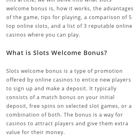
welcome bonus is, how it works, the advantages
of the game, tips for playing, a comparison of 5
top online slots, and a list of 3 reputable online
casinos where you can play.
What is Slots Welcome Bonus?
Slots welcome bonus is a type of promotion
offered by online casinos to entice new players
to sign up and make a deposit. It typically
consists of a match bonus on your initial
deposit, free spins on selected slot games, or a
combination of both. The bonus is a way for
casinos to attract players and give them extra
value for their money.