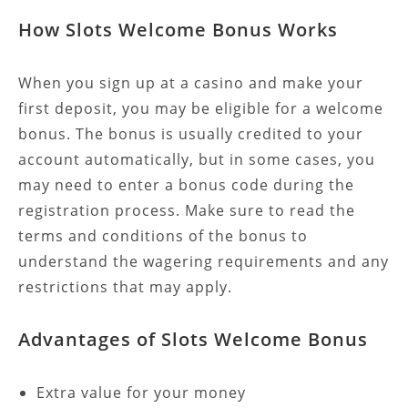
How Slots Welcome Bonus Works
When you sign up at a casino and make your
first deposit, you may be eligible for a welcome
bonus. The bonus is usually credited to your
account automatically, but in some cases, you
may need to enter a bonus code during the
registration process. Make sure to read the
terms and conditions of the bonus to
understand the wagering requirements and any
restrictions that may apply.
Advantages of Slots Welcome Bonus
Extra value for your money