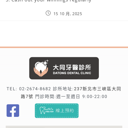
15 10 月, 2025
TEL:
02-2674-8682
診所地址:
237新北市三峽區大同
路7號
門診時間:週一至週日 9:00-22:00
F
i
n
d