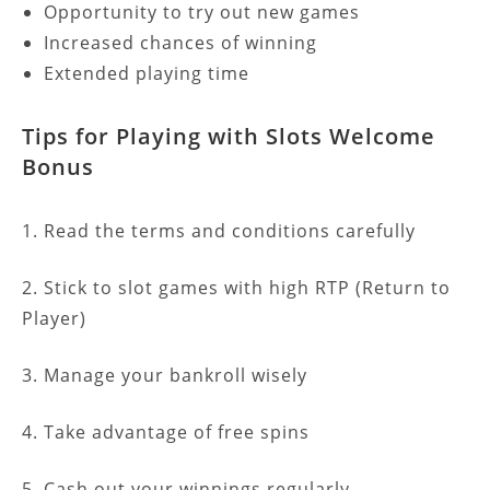
Opportunity to try out new games
Increased chances of winning
Extended playing time
Tips for Playing with Slots Welcome
Bonus
1. Read the terms and conditions carefully
2. Stick to slot games with high RTP (Return to
Player)
3. Manage your bankroll wisely
4. Take advantage of free spins
5. Cash out your winnings regularly