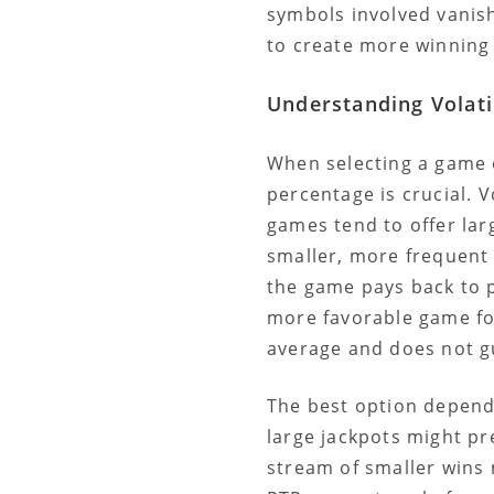
symbols involved vanish
to create more winning 
Understanding Volati
When selecting a game o
percentage is crucial. V
games tend to offer lar
smaller, more frequent
the game pays back to p
more favorable game for
average and does not gu
The best option depends
large jackpots might pr
stream of smaller wins m