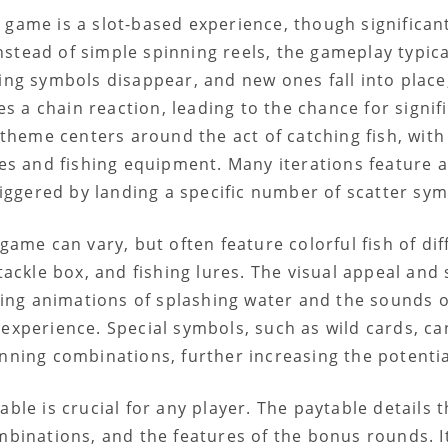
of game is a slot-based experience, though significan
Instead of simple spinning reels, the gameplay typic
ng symbols disappear, and new ones fall into place,
es a chain reaction, leading to the chance for signi
 theme centers around the act of catching fish, wit
es and fishing equipment. Many iterations feature 
riggered by landing a specific number of scatter sym
ame can vary, but often feature colorful fish of dif
tackle box, and fishing lures. The visual appeal an
ting animations of splashing water and the sounds o
xperience. Special symbols, such as wild cards, ca
ning combinations, further increasing the potentia
ble is crucial for any player. The paytable details t
binations, and the features of the bonus rounds. It