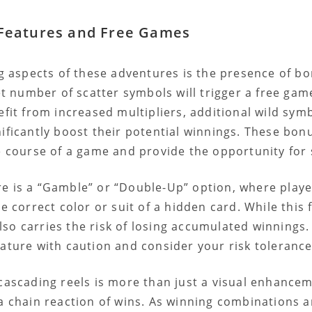
 Features and Free Games
g aspects of these adventures is the presence of bo
et number of scatter symbols will trigger a free gam
fit from increased multipliers, additional wild symb
ficantly boost their potential winnings. These bon
 course of a game and provide the opportunity for 
 is a “Gamble” or “Double-Up” option, where player
e correct color or suit of a hidden card. While this
also carries the risk of losing accumulated winnings.
ture with caution and consider your risk tolerance
ascading reels is more than just a visual enhanceme
 chain reaction of wins. As winning combinations a