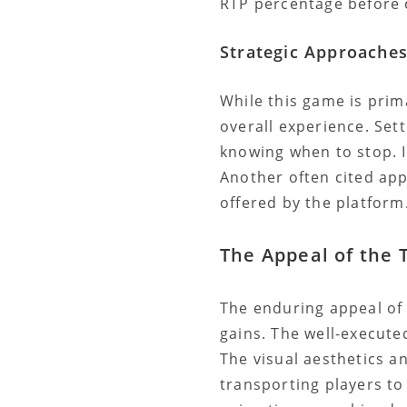
RTP percentage before c
Strategic Approache
While this game is prim
overall experience. Sett
knowing when to stop. I
Another often cited app
offered by the platform
The Appeal of the
The enduring appeal of 
gains. The well-execute
The visual aesthetics a
transporting players to