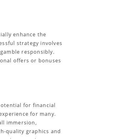
tially enhance the
essful strategy involves
 gamble responsibly.
ional offers or bonuses
tential for financial
 experience for many.
all immersion,
gh-quality graphics and