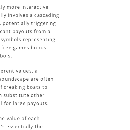
tly more interactive
ally involves a cascading
 potentially triggering
ficant payouts from a
h symbols representing
a free games bonus
bols.
ferent values, a
d soundscape are often
f creaking boats to
n substitute other
l for large payouts.
he value of each
’s essentially the