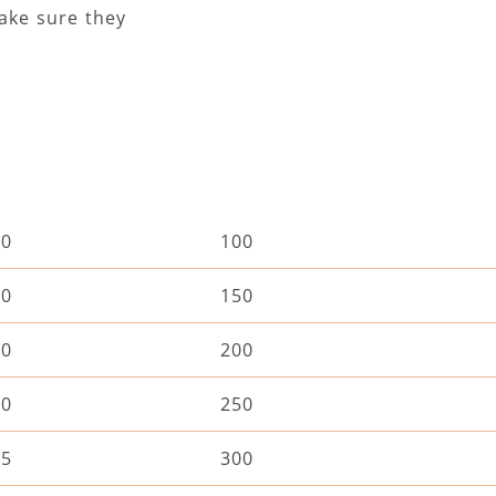
ake sure they
20
100
30
150
40
200
50
250
75
300