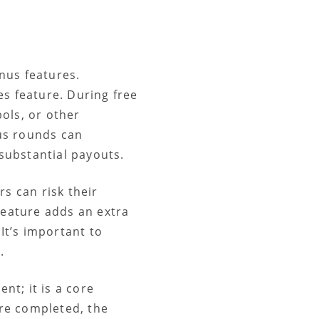
nus features.
es feature. During free
ols, or other
us rounds can
substantial payouts.
s can risk their
 feature adds an extra
 It’s important to
.
nt; it is a core
re completed, the