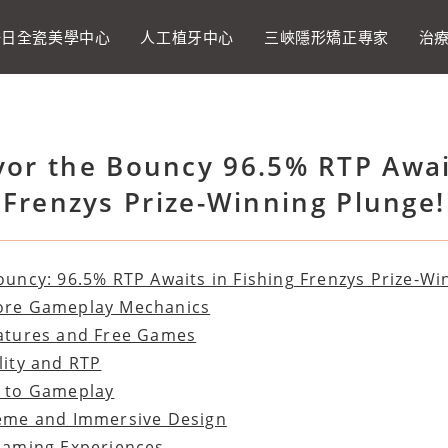
一日全瓷美學中心
人工植牙中心
三峽隱形矯正專家
治
vor the Bouncy 96.5% RTP Await
Frenzys Prize-Winning Plunge!
ouncy: 96.5% RTP Awaits in Fishing Frenzys Prize-Wi
ore Gameplay Mechanics
eatures and Free Games
lity and RTP
s to Gameplay
heme and Immersive Design
Gaming Experiences