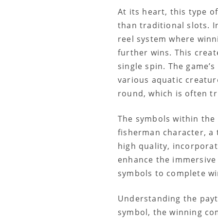
At its heart, this type 
than traditional slots. 
reel system where winni
further wins. This creat
single spin. The game’s
various aquatic creatur
round, which is often t
The symbols within the g
fisherman character, a 
high quality, incorpora
enhance the immersive e
symbols to complete win
Understanding the payta
symbol, the winning com