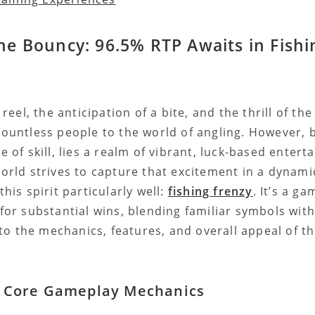
he Bouncy: 96.5% RTP Awaits in Fishi
reel, the anticipation of a bite, and the thrill of th
ountless people to the world of angling. However, 
 of skill, lies a realm of vibrant, luck-based entert
orld strives to capture that excitement in a dynami
his spirit particularly well:
fishing frenzy
. It’s a g
for substantial wins, blending familiar symbols wi
nto the mechanics, features, and overall appeal of th
e Core Gameplay Mechanics