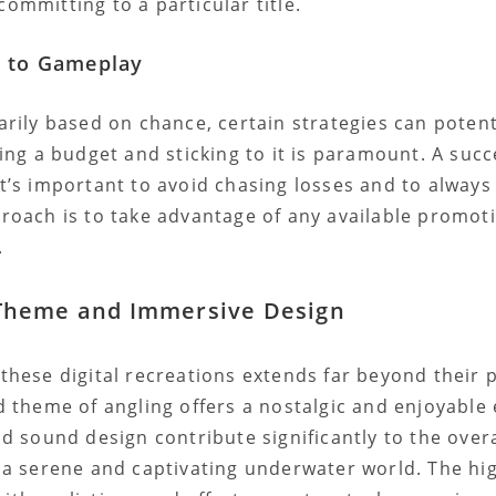
ommitting to a particular title.
s to Gameplay
arily based on chance, certain strategies can poten
ing a budget and sticking to it is paramount. A succ
t’s important to avoid chasing losses and to always
roach is to take advantage of any available promot
.
 Theme and Immersive Design
these digital recreations extends far beyond their po
d theme of angling offers a nostalgic and enjoyable
nd sound design contribute significantly to the over
 a serene and captivating underwater world. The hi