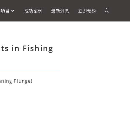
療項目
成功案例
最新消息
立即預約
s in Fishing
nning Plunge!