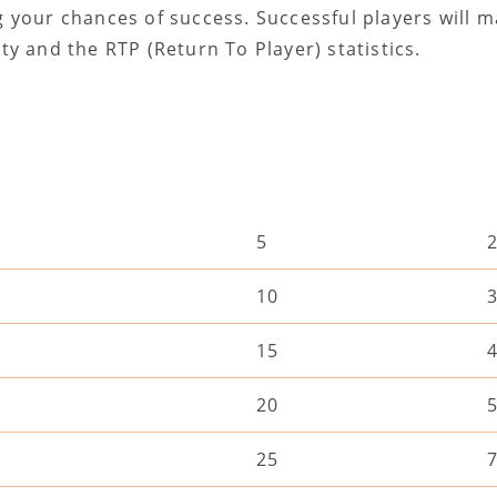
 your chances of success. Successful players will m
ty and the RTP (Return To Player) statistics.
5
10
15
20
25