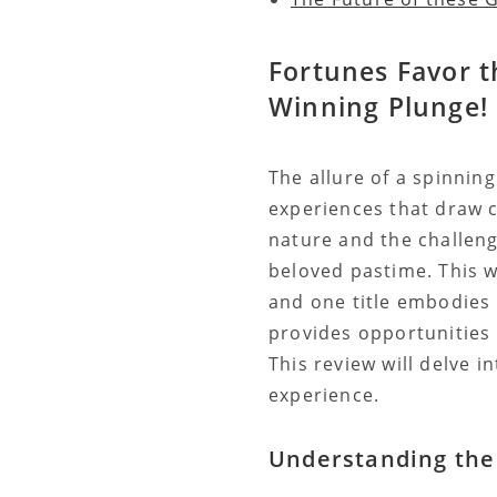
Fortunes Favor t
Winning Plunge!
The allure of a spinning 
experiences that draw c
nature and the challenge
beloved pastime. This w
and one title embodies t
provides opportunities 
This review will delve i
experience.
Understanding th