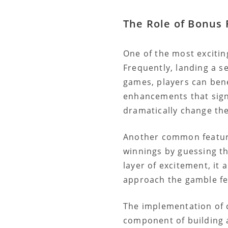
The Role of Bonus
One of the most excitin
Frequently, landing a s
games, players can bene
enhancements that signi
dramatically change the
Another common feature
winnings by guessing th
layer of excitement, it 
approach the gamble fea
The implementation of c
component of building a