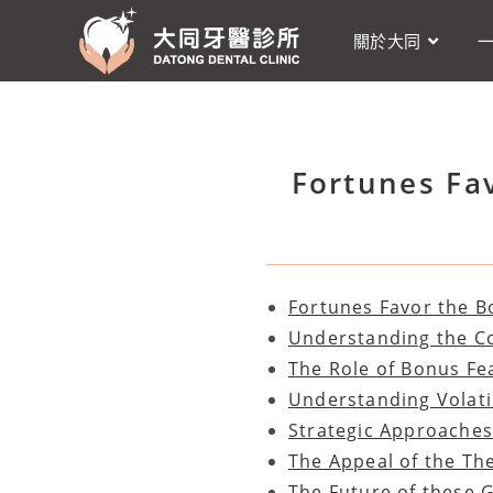
關於大同
Fortunes Fa
Fortunes Favor the B
Understanding the C
The Role of Bonus F
Understanding Volati
Strategic Approache
The Appeal of the T
The Future of these 