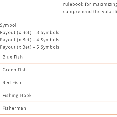
rulebook for maximizing
comprehend the volatili
Symbol
Payout (x Bet) – 3 Symbols
Payout (x Bet) – 4 Symbols
Payout (x Bet) – 5 Symbols
Blue Fish
Green Fish
Red Fish
Fishing Hook
Fisherman