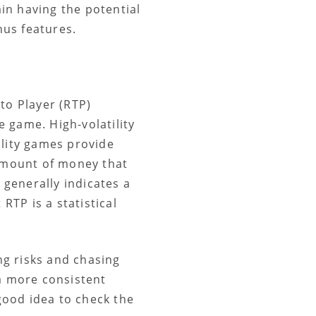
in having the potential
nus features.
 to Player (RTP)
he game. High-volatility
ility games provide
amount of money that
generally indicates a
RTP is a statistical
ng risks and chasing
 a more consistent
 good idea to check the