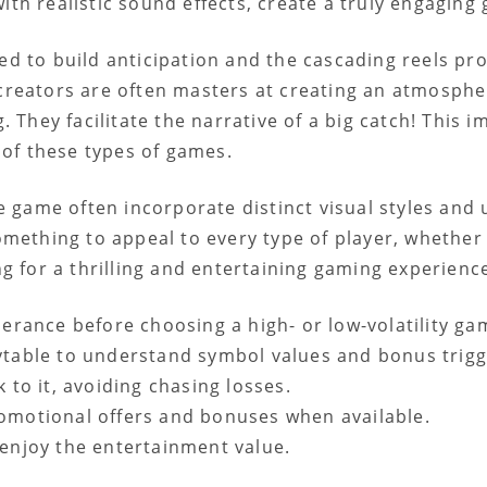
th realistic sound effects, create a truly engaging
d to build anticipation and the cascading reels pro
reators are often masters at creating an atmospher
. They facilitate the narrative of a big catch! This i
 of these types of games.
he game often incorporate distinct visual styles and
omething to appeal to every type of player, whether
ng for a thrilling and entertaining gaming experienc
lerance before choosing a high- or low-volatility ga
ytable to understand symbol values and bonus trigg
 to it, avoiding chasing losses.
omotional offers and bonuses when available.
 enjoy the entertainment value.