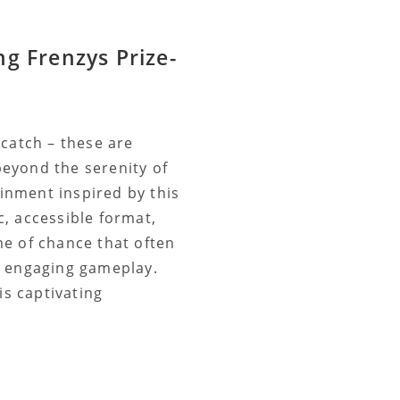
ng Frenzys Prize-
e catch – these are
beyond the serenity of
ainment inspired by this
c, accessible format,
ame of chance that often
th engaging gameplay.
is captivating