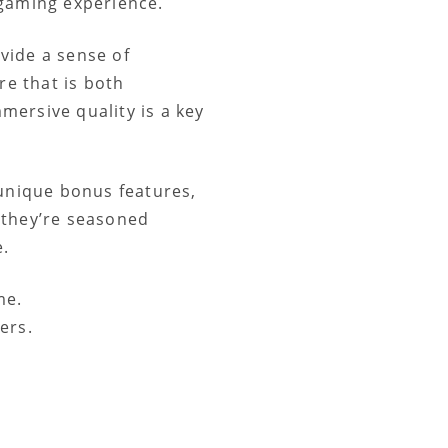
 gaming experience.
vide a sense of
e that is both
mmersive quality is a key
 unique bonus features,
 they’re seasoned
e.
me.
ers.