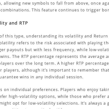
, allowing new symbols to fall from above, once aga
combinations. This feature continues to trigger bo
lity and RTP
f this type, understanding its volatility and Return
olatility refers to the risk associated with playing t
ger payouts but with less frequency, while low-volat
 wins. The RTP percentage represents the average 
layers over the long term. A higher RTP percentage 
 players, although it’s important to remember that 
arantee wins in any individual session.
 on individual preferences. Players who enjoy taki
efer high-volatility options, while those who prefer
ight opt for low-volatility selections. It’s always a