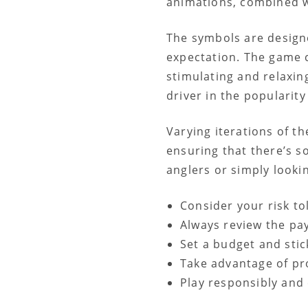
animations, combined wi
The symbols are designe
expectation. The game c
stimulating and relaxing
driver in the popularity
Varying iterations of t
ensuring that there’s s
anglers or simply looki
Consider your risk to
Always review the pa
Set a budget and stick
Take advantage of pr
Play responsibly and