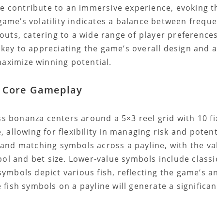
 contribute to an immersive experience, evoking th
game’s volatility indicates a balance between frequ
ayouts, catering to a wide range of player preferenc
 key to appreciating the game’s overall design and 
aximize winning potential.
e Core Gameplay
s bonanza centers around a 5×3 reel grid with 10 fi
e, allowing for flexibility in managing risk and poten
 land matching symbols across a payline, with the va
l and bet size. Lower-value symbols include classic 
 symbols depict various fish, reflecting the game’s 
e fish symbols on a payline will generate a significa