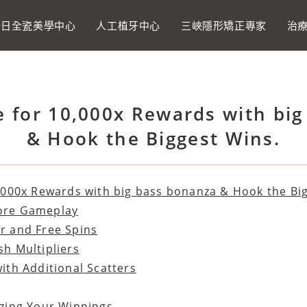
一日全瓷美學中心
人工植牙中心
三峽隱形矯正專家
治
e for 10,000x Rewards with bi
& Hook the Biggest Wins.
0,000x Rewards with big bass bonanza & Hook the Bi
ore Gameplay
r and Free Spins
sh Multipliers
ith Additional Scatters
izing Your Winnings