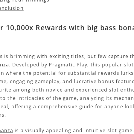
onclusion
or 10,000x Rewards with big bass bo
s is brimming with exciting titles, but few capture th
anza
. Developed by Pragmatic Play, this popular slot
on where the potential for substantial rewards lurk
eme, engaging gameplay, and lucrative bonus featur
rite among both novice and experienced slot enthus
into the intricacies of the game, analyzing its mecha
eal, offering a comprehensive guide for anyone looki
ns.
nanza
is a visually appealing and intuitive slot game