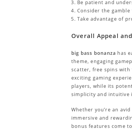
Be patient and unders
Consider the gamble 
Take advantage of pr
Overall Appeal an
big bass bonanza
has ea
theme, engaging gamepl
scatter, free spins wit
exciting gaming experie
players, while its pote
simplicity and intuitive
Whether you’re an avid a
immersive and rewardin
bonus features come tog