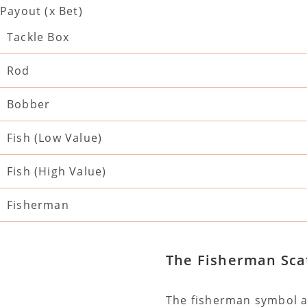
Payout (x Bet)
Tackle Box
Rod
Bobber
Fish (Low Value)
Fish (High Value)
Fisherman
The Fisherman Sca
The fisherman symbol ac