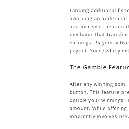
Landing additional fish
awarding an additional 1
and increase the opport
mechanic that transform
earnings. Players active
payout. Successfully ex
The Gamble Featu
After any winning spin,
button. This feature pr
double your winnings. In
amount. While offering 
inherently involves risk