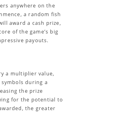
tters anywhere on the
commence, a random fish
ill award a cash prize,
 core of the game’s big
mpressive payouts.
y a multiplier value,
h symbols during a
reasing the prize
wing for the potential to
 awarded, the greater