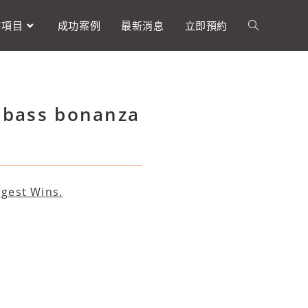
療項目
成功案例
最新消息
立即預約
g bass bonanza
ggest Wins.