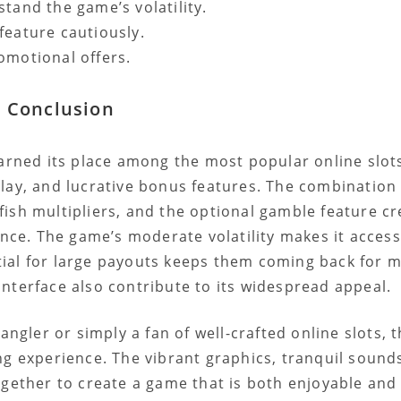
tand the game’s volatility.
feature cautiously.
omotional offers.
d Conclusion
rned its place among the most popular online slots
ay, and lucrative bonus features. The combination 
h fish multipliers, and the optional gamble feature 
nce. The game’s moderate volatility makes it access
ntial for large payouts keeps them coming back for 
 interface also contribute to its widespread appeal.
ngler or simply a fan of well-crafted online slots, t
g experience. The vibrant graphics, tranquil sounds
ether to create a game that is both enjoyable and p