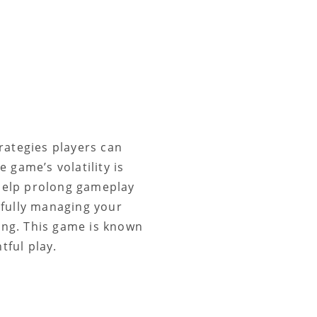
rategies players can
 game’s volatility is
n help prolong gameplay
efully managing your
ding. This game is known
tful play.