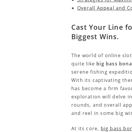
Overall Appeal and C
Cast Your Line f
Biggest Wins.
The world of online slot
quite like
big bass bon
serene fishing expediti
With its captivating th
has become a firm favou
exploration will delve 
rounds, and overall app
and reel in some big wi
At its core,
big bass bo