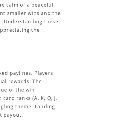
e calm of a peaceful
ent smaller wins and the
es. Understanding these
appreciating the
xed paylines. Players
tial rewards. The
lue of the win
card ranks (A, K, Q, J,
angling theme. Landing
nt payout.