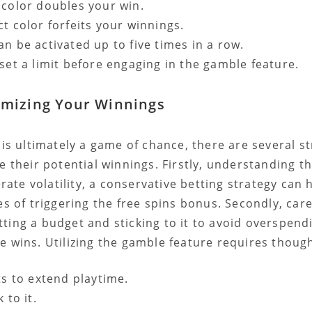
 color doubles your win.
t color forfeits your winnings.
n be activated up to five times in a row.
set a limit before engaging in the gamble feature.
imizing Your Winnings
is ultimately a game of chance, there are several st
their potential winnings. Firstly, understanding the
erate volatility, a conservative betting strategy ca
s of triggering the free spins bonus. Secondly, car
etting a budget and sticking to it to avoid overspen
rge wins. Utilizing the gamble feature requires though
ts to extend playtime.
 to it.