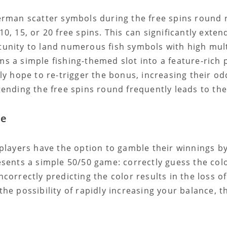
erman scatter symbols during the free spins round r
0, 15, or 20 free spins. This can significantly exte
unity to land numerous fish symbols with high multip
s a simple fishing-themed slot into a feature-rich p
ly hope to re-trigger the bonus, increasing their odd
tending the free spins round frequently leads to the
re
 players have the option to gamble their winnings by
esents a simple 50/50 game: correctly guess the col
correctly predicting the color results in the loss o
the possibility of rapidly increasing your balance, 
.