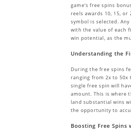
game’s free spins bonus
reels awards 10, 15, or
symbol is selected. Any
with the value of each f
win potential, as the m
Understanding the Fi
During the free spins f
ranging from 2x to 50x 
single free spin will ha
amount. This is where 
land substantial wins w
the opportunity to accu
Boosting Free Spins 