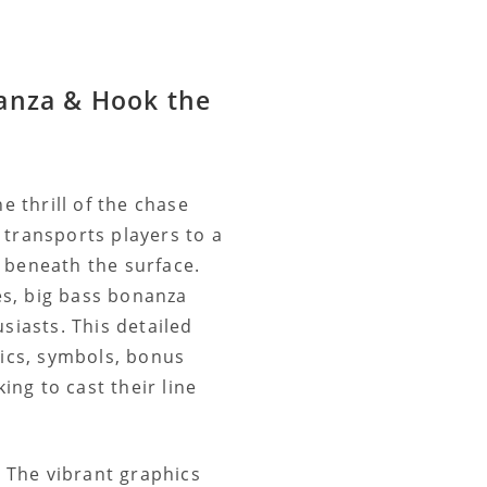
nanza & Hook the
e thrill of the chase
 transports players to a
s beneath the surface.
es, big bass bonanza
iasts. This detailed
nics, symbols, bonus
ng to cast their line
. The vibrant graphics