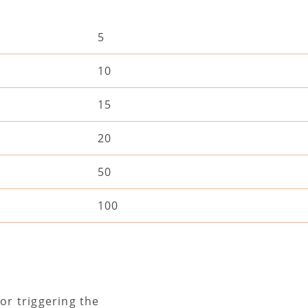
5
10
15
20
50
100
or triggering the