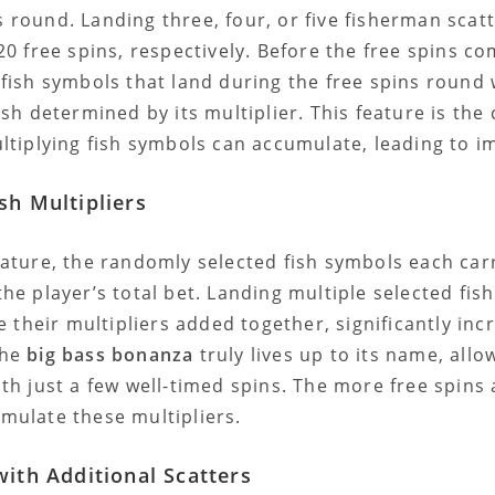
 round. Landing three, four, or five fisherman sca
 20 free spins, respectively. Before the free spins 
 fish symbols that land during the free spins round w
ish determined by its multiplier. This feature is the
ultiplying fish symbols can accumulate, leading to i
sh Multipliers
eature, the randomly selected fish symbols each carr
the player’s total bet. Landing multiple selected fis
ve their multipliers added together, significantly inc
the
big bass bonanza
truly lives up to its name, allo
ith just a few well-timed spins. The more free spins
mulate these multipliers.
with Additional Scatters