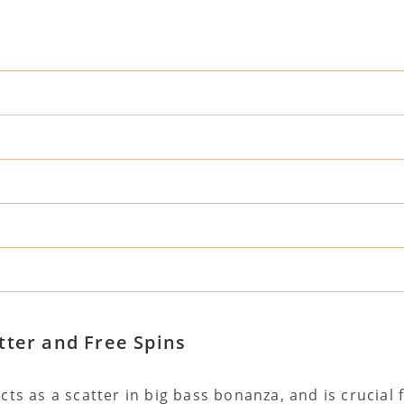
tter and Free Spins
ts as a scatter in big bass bonanza, and is crucial f