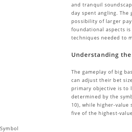
and tranquil soundscape
day spent angling. The 
possibility of larger p
foundational aspects is
techniques needed to m
Understanding th
The gameplay of big bas
can adjust their bet siz
primary objective is to
determined by the symbo
10), while higher-value
five of the highest-valu
Symbol