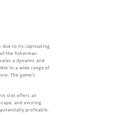
 due to its captivating
of the fisherman
creates a dynamic and
ible to a wide range of
more. The game’s
his slot offers an
cape, and exciting
otentially profitable.