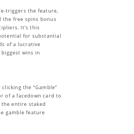
e-triggers the feature,
nd the free spins bonus
liers. It’s this
otential for substantial
s of a lucrative
 biggest wins in
 clicking the “Gamble”
or of a facedown card to
f the entire staked
the gamble feature