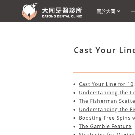
關於大同
Cast Your Lin
Cast Your Line for 1
Understanding the C
The Fisherman Scatte
Understanding the Fi
Boosting Free Spins w
The Gamble Feature
Strategies for Maxim