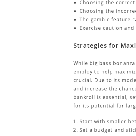
Choosing the correct
Choosing the incorrec
The gamble feature ca
Exercise caution and 
Strategies for Max
While big bass bonanza 
employ to help maximize 
crucial. Due to its mod
and increase the chance
bankroll is essential, s
for its potential for la
Start with smaller be
Set a budget and stick