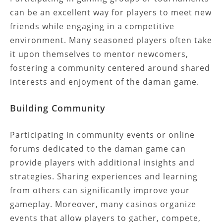
can be an excellent way for players to meet new
friends while engaging in a competitive
environment. Many seasoned players often take
it upon themselves to mentor newcomers,
fostering a community centered around shared
interests and enjoyment of the daman game.
Building Community
Participating in community events or online
forums dedicated to the daman game can
provide players with additional insights and
strategies. Sharing experiences and learning
from others can significantly improve your
gameplay. Moreover, many casinos organize
events that allow players to gather, compete,