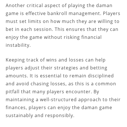
Another critical aspect of playing the daman
game is effective bankroll management. Players
must set limits on how much they are willing to
bet in each session. This ensures that they can
enjoy the game without risking financial
instability.
Keeping track of wins and losses can help
players adjust their strategies and betting
amounts. It is essential to remain disciplined
and avoid chasing losses, as this is a common
pitfall that many players encounter. By
maintaining a well-structured approach to their
finances, players can enjoy the daman game
sustainably and responsibly.