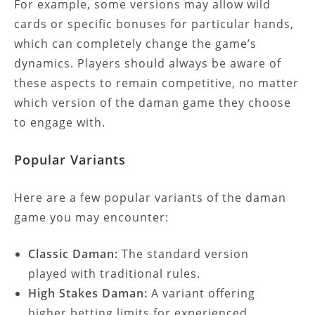
For example, some versions may allow wild
cards or specific bonuses for particular hands,
which can completely change the game’s
dynamics. Players should always be aware of
these aspects to remain competitive, no matter
which version of the daman game they choose
to engage with.
Popular Variants
Here are a few popular variants of the daman
game you may encounter:
Classic Daman:
The standard version
played with traditional rules.
High Stakes Daman:
A variant offering
higher betting limits for experienced