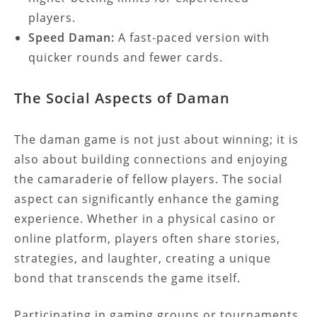
players.
Speed Daman:
A fast-paced version with
quicker rounds and fewer cards.
The Social Aspects of Daman
The daman game is not just about winning; it is
also about building connections and enjoying
the camaraderie of fellow players. The social
aspect can significantly enhance the gaming
experience. Whether in a physical casino or
online platform, players often share stories,
strategies, and laughter, creating a unique
bond that transcends the game itself.
Participating in gaming groups or tournaments