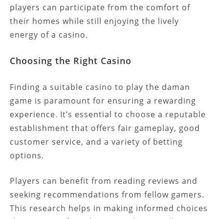
players can participate from the comfort of
their homes while still enjoying the lively
energy of a casino.
Choosing the Right Casino
Finding a suitable casino to play the daman
game is paramount for ensuring a rewarding
experience. It’s essential to choose a reputable
establishment that offers fair gameplay, good
customer service, and a variety of betting
options.
Players can benefit from reading reviews and
seeking recommendations from fellow gamers.
This research helps in making informed choices