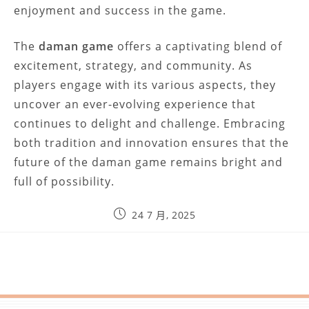
enjoyment and success in the game.
The
daman game
offers a captivating blend of
excitement, strategy, and community. As
players engage with its various aspects, they
uncover an ever-evolving experience that
continues to delight and challenge. Embracing
both tradition and innovation ensures that the
future of the daman game remains bright and
full of possibility.
24 7 月, 2025