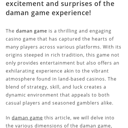
excitement and surprises of the
daman game experience!
The
daman game
is a thrilling and engaging
casino game that has captured the hearts of
many players across various platforms. With its
origins steeped in rich tradition, this game not
only provides entertainment but also offers an
exhilarating experience akin to the vibrant
atmosphere found in land-based casinos. The
blend of strategy, skill, and luck creates a
dynamic environment that appeals to both
casual players and seasoned gamblers alike.
In
daman game
this article, we will delve into
the various dimensions of the daman game,