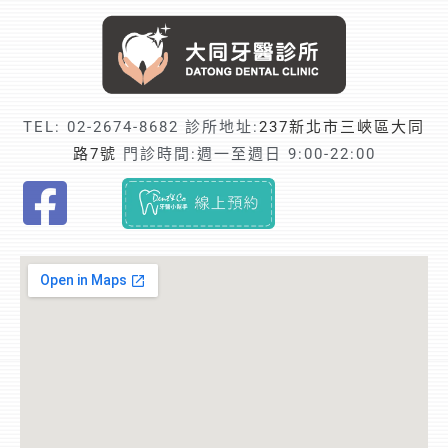
TEL:
02-2674-8682
診所地址:
237新北市三峽區大同
路7號
門診時間:週一至週日 9:00-22:00
F
i
n
d
t
r
u
s
t
e