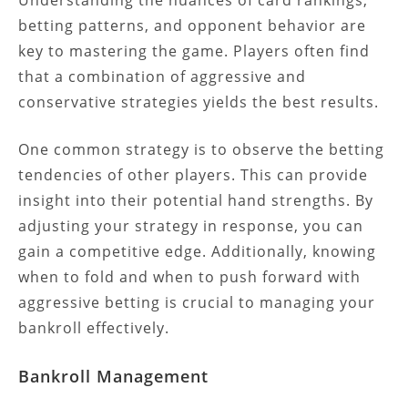
betting patterns, and opponent behavior are
key to mastering the game. Players often find
that a combination of aggressive and
conservative strategies yields the best results.
One common strategy is to observe the betting
tendencies of other players. This can provide
insight into their potential hand strengths. By
adjusting your strategy in response, you can
gain a competitive edge. Additionally, knowing
when to fold and when to push forward with
aggressive betting is crucial to managing your
bankroll effectively.
Bankroll Management