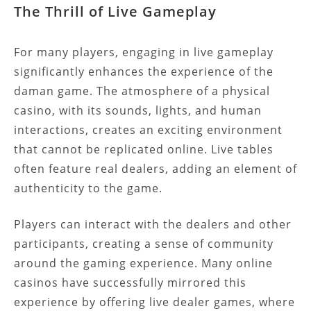
The Thrill of Live Gameplay
For many players, engaging in live gameplay
significantly enhances the experience of the
daman game. The atmosphere of a physical
casino, with its sounds, lights, and human
interactions, creates an exciting environment
that cannot be replicated online. Live tables
often feature real dealers, adding an element of
authenticity to the game.
Players can interact with the dealers and other
participants, creating a sense of community
around the gaming experience. Many online
casinos have successfully mirrored this
experience by offering live dealer games, where