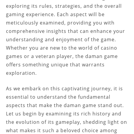
exploring its rules, strategies, and the overall
gaming experience. Each aspect will be
meticulously examined, providing you with
comprehensive insights that can enhance your
understanding and enjoyment of the game.
Whether you are new to the world of casino
games or a veteran player, the daman game
offers something unique that warrants
exploration.
As we embark on this captivating journey, it is
essential to understand the fundamental
aspects that make the daman game stand out.
Let us begin by examining its rich history and
the evolution of its gameplay, shedding light on
what makes it such a beloved choice among