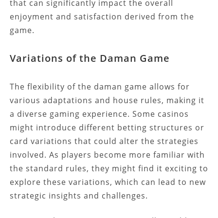
that can significantly impact the overall
enjoyment and satisfaction derived from the
game.
Variations of the Daman Game
The flexibility of the daman game allows for
various adaptations and house rules, making it
a diverse gaming experience. Some casinos
might introduce different betting structures or
card variations that could alter the strategies
involved. As players become more familiar with
the standard rules, they might find it exciting to
explore these variations, which can lead to new
strategic insights and challenges.