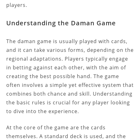
players.
Understanding the Daman Game
The daman game is usually played with cards,
and it can take various forms, depending on the
regional adaptations. Players typically engage
in betting against each other, with the aim of
creating the best possible hand. The game
often involves a simple yet effective system that
combines both chance and skill. Understanding
the basic rules is crucial for any player looking
to dive into the experience.
At the core of the game are the cards
themselves. A standard deck is used, and the