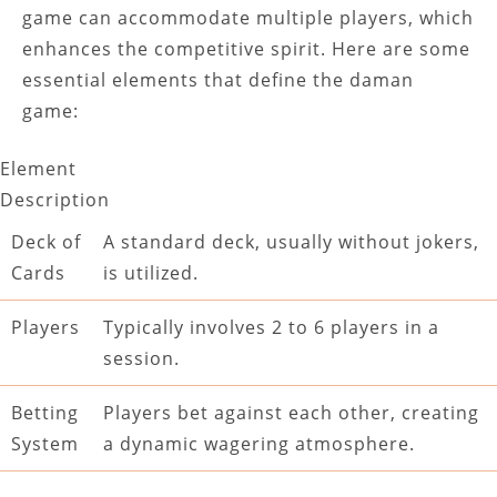
game can accommodate multiple players, which
enhances the competitive spirit. Here are some
essential elements that define the daman
game:
Element
Description
Deck of
A standard deck, usually without jokers,
Cards
is utilized.
Players
Typically involves 2 to 6 players in a
session.
Betting
Players bet against each other, creating
System
a dynamic wagering atmosphere.