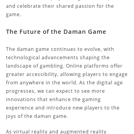
and celebrate their shared passion for the
game.
The Future of the Daman Game
The daman game continues to evolve, with
technological advancements shaping the
landscape of gambling. Online platforms offer
greater accessibility, allowing players to engage
from anywhere in the world. As the digital age
progresses, we can expect to see more
innovations that enhance the gaming
experience and introduce new players to the
joys of the daman game.
As virtual reality and augmented reality