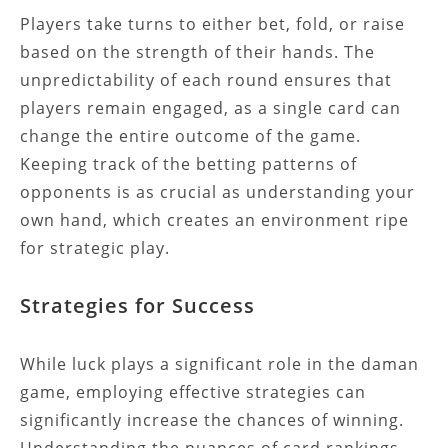
Players take turns to either bet, fold, or raise
based on the strength of their hands. The
unpredictability of each round ensures that
players remain engaged, as a single card can
change the entire outcome of the game.
Keeping track of the betting patterns of
opponents is as crucial as understanding your
own hand, which creates an environment ripe
for strategic play.
Strategies for Success
While luck plays a significant role in the daman
game, employing effective strategies can
significantly increase the chances of winning.
Understanding the nuances of card rankings,