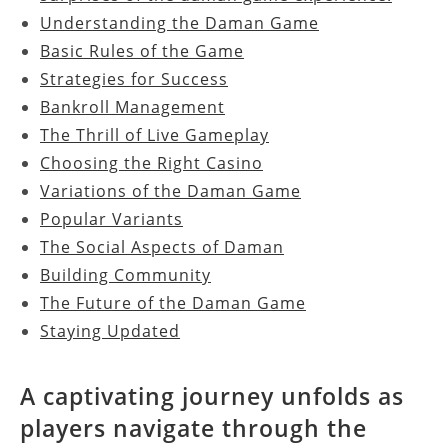
Understanding the Daman Game
Basic Rules of the Game
Strategies for Success
Bankroll Management
The Thrill of Live Gameplay
Choosing the Right Casino
Variations of the Daman Game
Popular Variants
The Social Aspects of Daman
Building Community
The Future of the Daman Game
Staying Updated
A captivating journey unfolds as
players navigate through the