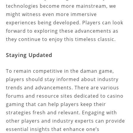
technologies become more mainstream, we
might witness even more immersive
experiences being developed. Players can look
forward to exploring these advancements as
they continue to enjoy this timeless classic.
Staying Updated
To remain competitive in the daman game,
players should stay informed about industry
trends and advancements. There are various
forums and resource sites dedicated to casino
gaming that can help players keep their
strategies fresh and relevant. Engaging with
other players and industry experts can provide
essential insights that enhance one’s