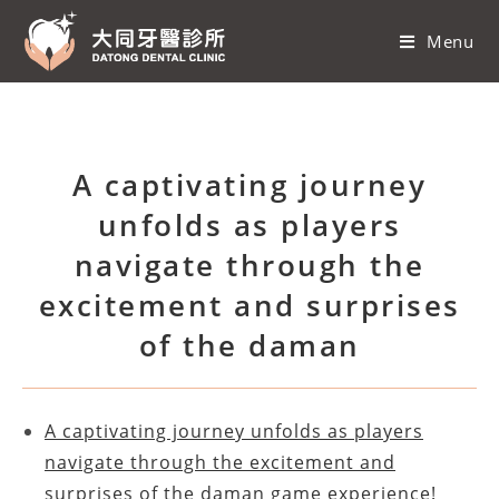
Menu
A captivating journey
unfolds as players
navigate through the
excitement and surprises
of the daman
A captivating journey unfolds as players
navigate through the excitement and
surprises of the daman game experience!