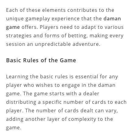
Each of these elements contributes to the
unique gameplay experience that the
daman
game
offers. Players need to adapt to various
strategies and forms of betting, making every
session an unpredictable adventure.
Basic Rules of the Game
Learning the basic rules is essential for any
player who wishes to engage in the daman
game. The game starts with a dealer
distributing a specific number of cards to each
player. The number of cards dealt can vary,
adding another layer of complexity to the
game.